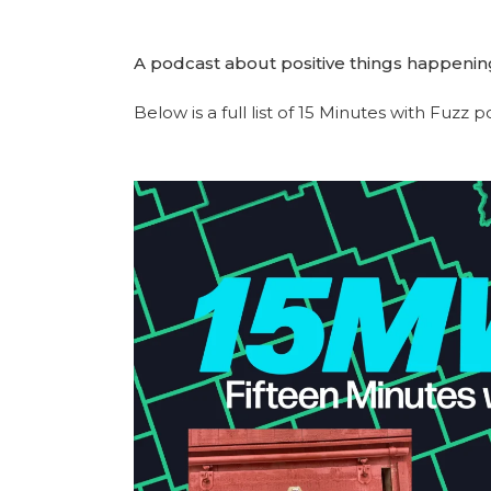
A podcast about positive things happenin
Below is a full list of 15 Minutes with Fuzz