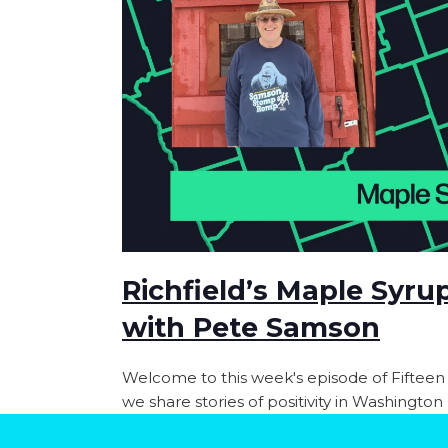
Richfield’s Maple Syru
with Pete Samson
Welcome to this week's episode of Fifteen
we share stories of positivity in Washingto