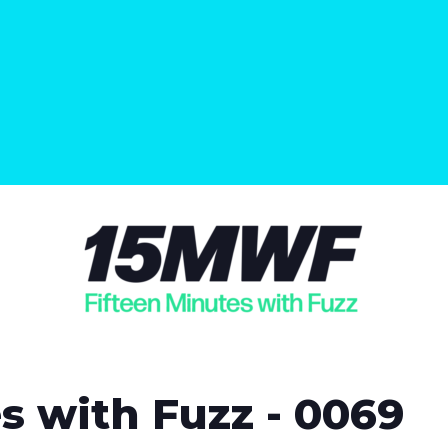
s with Fuzz - 0069