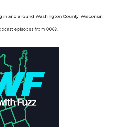
g in and around Washington County, Wisconsin.
 podcast episodes from 0069.