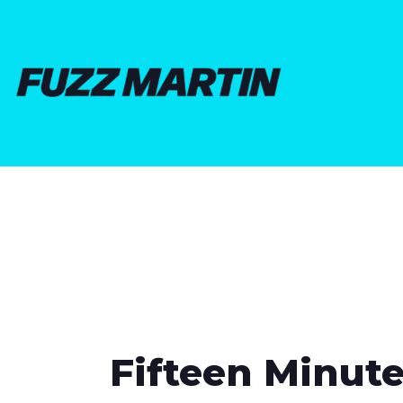
Fifteen Minute