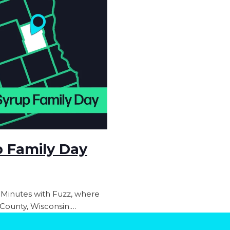
p Family Day
 Minutes with Fuzz, where
n County, Wisconsin.…