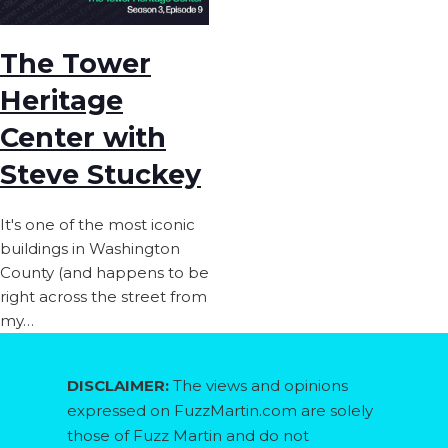
The Tower
Heritage
Center with
Steve Stuckey
It's one of the most iconic
buildings in Washington
County (and happens to be
right across the street from
my…
DISCLAIMER:
The views and opinions
expressed on FuzzMartin.com are solely
those of Fuzz Martin and do not