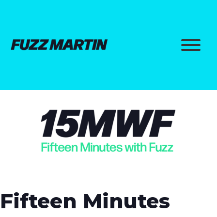
Fifteen Minutes