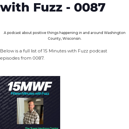
with Fuzz - 0087
A podcast about positive things happening in and around Washington
County, Wisconsin.
Below is a full list of 15 Minutes with Fuzz podcast
episodes from 0087.