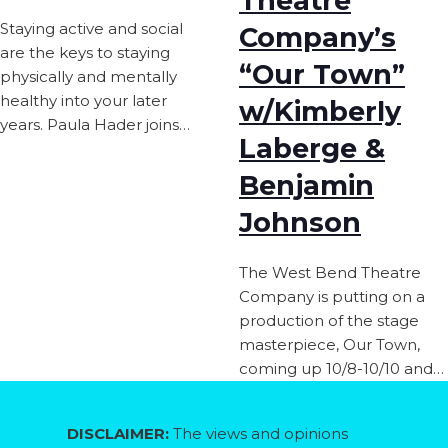
Theatre
Staying active and social
Company’s
are the keys to staying
“Our Town”
physically and mentally
healthy into your later
w/Kimberly
years. Paula Hader joins…
Laberge &
Benjamin
Johnson
The West Bend Theatre
Company is putting on a
production of the stage
masterpiece, Our Town,
coming up 10/8-10/10 and…
DISCLAIMER:
The views and opinions