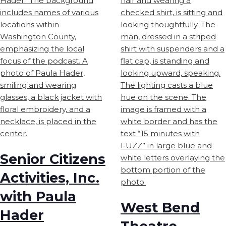
Senior Citizens
Activities, Inc.
with Paula
West Bend
Hader