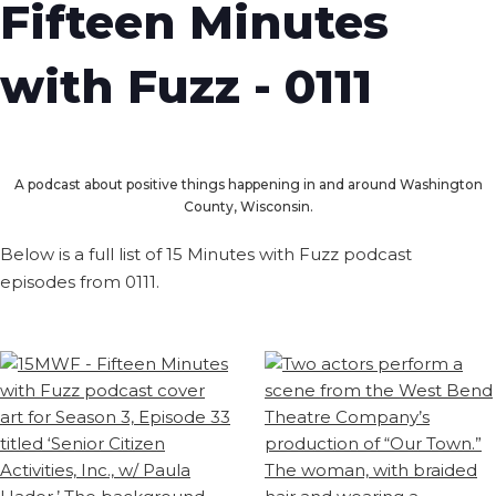
Fifteen Minutes
with Fuzz - 0111
A podcast about positive things happening in and around Washington
County, Wisconsin.
Below is a full list of 15 Minutes with Fuzz podcast
episodes from 0111.