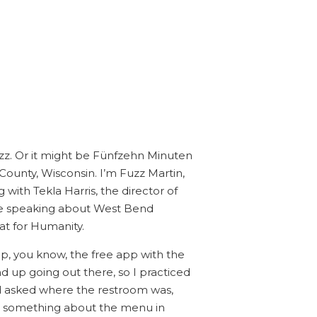
uzz. Or it might be Fünfzehn Minuten
County, Wisconsin. I’m Fuzz Martin,
 with Tekla Harris, the director of
re speaking about West Bend
at for Humanity.
p, you know, the free app with the
d up going out there, so I practiced
nd asked where the restroom was,
ss something about the menu in