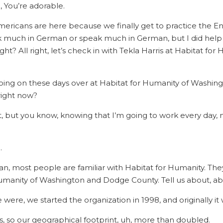
, You’re adorable.
ricans are here because we finally get to practice the Eng
o ask much in German or speak much in German, but I did he
ight? All right, let’s check in with Tekla Harris at Habitat
ing on these days over at Habitat for Humanity of Washing
 right now?
 lot, but you know, knowing that I’m going to work every day, 
.
ean, most people are familiar with Habitat for Humanity. They’v
Humanity of Washington and Dodge County. Tell us about, ab
e were, we started the organization in 1998, and originally i
s, so our geographical footprint, uh, more than doubled.