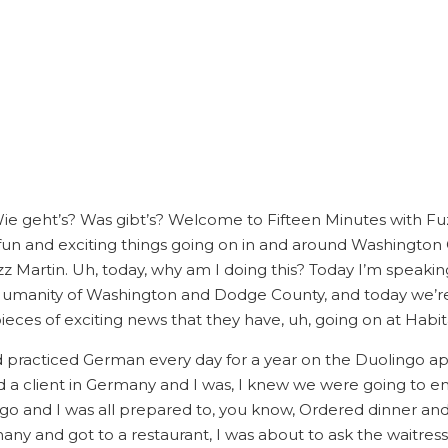
 Wie geht’s? Was gibt’s? Welcome to Fifteen Minutes with F
 fun and exciting things going on in and around Washington 
uzz Martin. Uh, today, why am I doing this? Today I’m speaking
Humanity of Washington and Dodge County, and today we’
eces of exciting news that they have, uh, going on at Habit
ad practiced German every day for a year on the Duolingo ap
d a client in Germany and I was, I knew we were going to en
o go and I was all prepared to, you know, Ordered dinner a
ny and got to a restaurant, I was about to ask the waitre