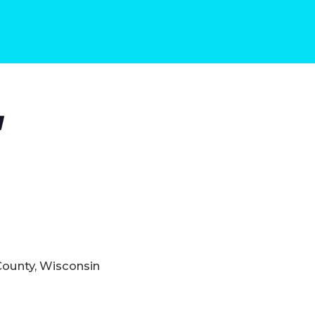
County, Wisconsin