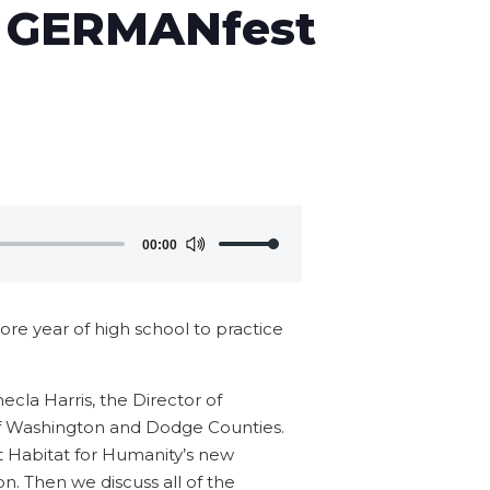
d GERMANfest
Use
00:00
Up/Down
Arrow
keys
re year of high school to practice
to
increase
ecla Harris, the Director of
or
f Washington and Dodge Counties.
decrease
t Habitat for Humanity’s new
volume.
on. Then we discuss all of the