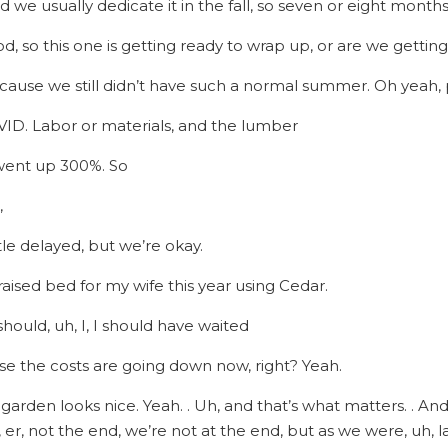
nd we usually dedicate it in the fall, so seven or eight months
d, so this one is getting ready to wrap up, or are we getting
ecause we still didn’t have such a normal summer. Oh yeah, 
OVID. Labor or materials, and the lumber
 went up 300%. So
,
ittle delayed, but we’re okay.
 raised bed for my wife this year using Cedar.
I should, uh, I, I should have waited
se the costs are going down now, right? Yeah.
 garden looks nice. Yeah. . Uh, and that’s what matters. . A
er, not the end, we’re not at the end, but as we were, uh, la