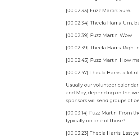
[00:02:33] Fuzz Martin: Sure.
[00:02:34] Thecla Harris: Um, b
[00:02:39] Fuzz Martin: Wow.
[00:02:39] Thecla Harris: Right 
[00:02:43] Fuzz Martin: How man
[00:02:47] Thecla Harris: a lot o
Usually our volunteer calendar 
and May, depending on the weat
sponsors will send groups of pe
[00:03:14] Fuzz Martin: From th
typically on one of those?
[00:03:23] Thecla Harris: Last 