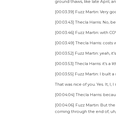
ground thaws, like late April, a
[00:03:39] Fuzz Martin: Very goo
[00:03:43] Thecla Harris: No, b
[00:03:46] Fuzz Martin: with C
[00:03:49] Thecla Harris: costs
[00:03:52] Fuzz Martin: yeah, it’s
[00:03:53] Thecla Harris: it’s a l
[00:03:55] Fuzz Martin: I built a
That was nice of you. Yes. It, I, 
[00:04:04] Thecla Harris: becau
[00:04:06] Fuzz Martin: But the
coming through the end of, uh, 