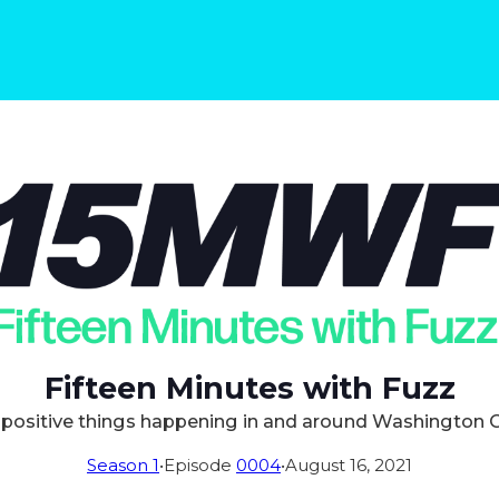
Fifteen Minutes with Fuzz
positive things happening in and around Washington 
Season 1
•
Episode
0004
•
August 16, 2021