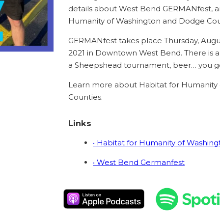
details about West Bend GERMANfest, an
Humanity of Washington and Dodge Cou
GERMANfest takes place Thursday, Augus
2021 in Downtown West Bend. There is a to
a Sheepshead tournament, beer… you ge
Learn more about Habitat for Humanity
Counties.
Links
• Habitat for Humanity of Washin
• West Bend Germanfest