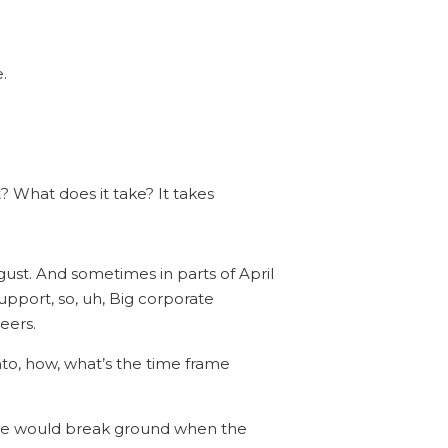
.
? What does it take? It takes
gust. And sometimes in parts of April
pport, so, uh, Big corporate
eers.
nto, how, what’s the time frame
ly we would break ground when the