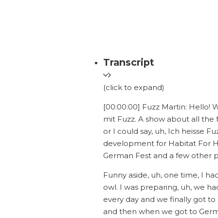
Transcript
(click to expand)
[00:00:00] Fuzz Martin: Hello!
mit Fuzz. A show about all the
or I could say, uh, Ich heisse F
development for Habitat For 
German Fest and a few other pi
Funny aside, uh, one time, I h
owl. I was preparing, uh, we ha
every day and we finally got t
and then when we got to Germa