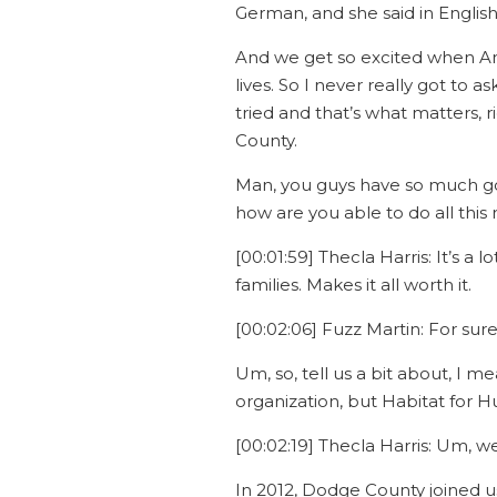
German, and she said in English
And we get so excited when Ame
lives. So I never really got t
tried and that’s what matters, r
County.
Man, you guys have so much go
how are you able to do all this
[00:01:59] Thecla Harris: It’s a
families. Makes it all worth it.
[00:02:06] Fuzz Martin: For sure
Um, so, tell us a bit about, I m
organization, but Habitat for 
[00:02:19] Thecla Harris: Um, w
In 2012, Dodge County joined u