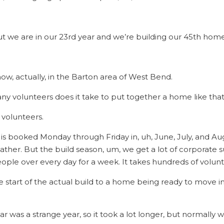
ut we are in our 23rd year and we’re building our 45th home
now, actually, in the Barton area of West Bend.
y volunteers does it take to put together a home like that
f volunteers.
is booked Monday through Friday in, uh, June, July, and Au
her. But the build season, um, we get a lot of corporate su
ople over every day for a week. It takes hundreds of volunt
e start of the actual build to a home being ready to move i
year was a strange year, so it took a lot longer, but normal