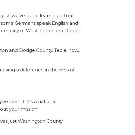
lish we’ve been learning all our
lp some Germans speak English and I
 for Humanity of Washington and Dodge
ton and Dodge County. Tecla, how,
making a difference in the lives of
e seen it. It’s a national
out your mission.
t was just Washington County.