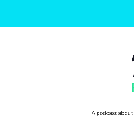
A podcast about 