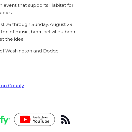
 event that supports Habitat for
nties.
t 26 through Sunday, August 29,
n of music, beer, activities, beer,
t the idea!
 of Washington and Dodge
gton County