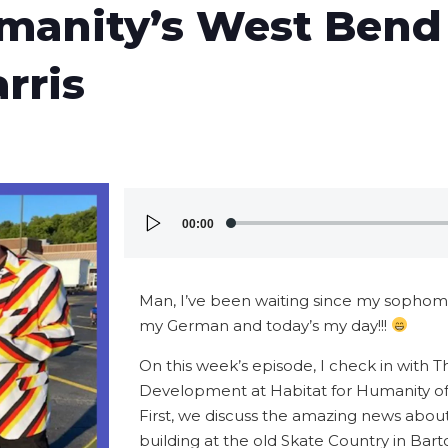
umanity’s West Ben
rris
Audio
00:00
Player
Man, I’ve been waiting since my sophomo
my German and today’s my day!!!
On this week’s episode, I check in with Th
Development at Habitat for Humanity o
First, we discuss the amazing news abou
building at the old Skate Country in Bart