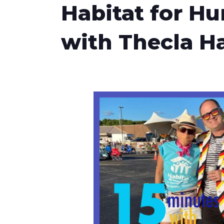
Habitat for H
with Thecla Ha