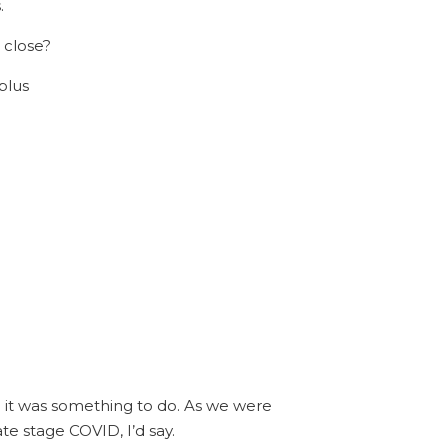
.
 close?
plus
nd it was something to do. As we were
te stage COVID, I’d say.