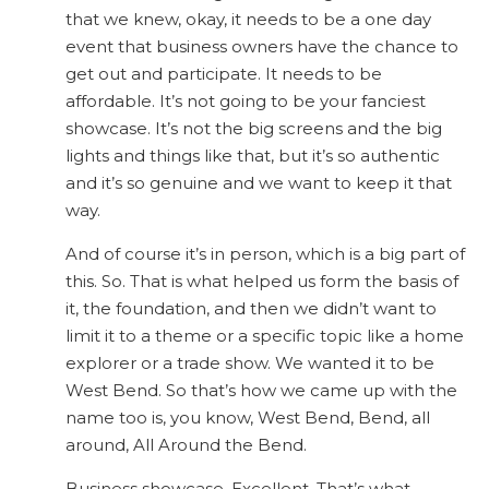
that we knew, okay, it needs to be a one day
event that business owners have the chance to
get out and participate. It needs to be
affordable. It’s not going to be your fanciest
showcase. It’s not the big screens and the big
lights and things like that, but it’s so authentic
and it’s so genuine and we want to keep it that
way.
And of course it’s in person, which is a big part of
this. So. That is what helped us form the basis of
it, the foundation, and then we didn’t want to
limit it to a theme or a specific topic like a home
explorer or a trade show. We wanted it to be
West Bend. So that’s how we came up with the
name too is, you know, West Bend, Bend, all
around, All Around the Bend.
Business showcase. Excellent. That’s what