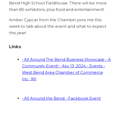
Bend High School Fieldhouse. There will be more
than 80 exhibitors, plus food and entertainment!
Amber Cypcar from the Chamber joins me this
week to talk about the event and what to expect
this year!
Links
• All Around The Bend Business Showcase - A
Community Event! - Apr 13, 2024 - Events -
West Bend Area Chamber of Commerce
Inc., WI
• All Around the Bend - Facebook Event