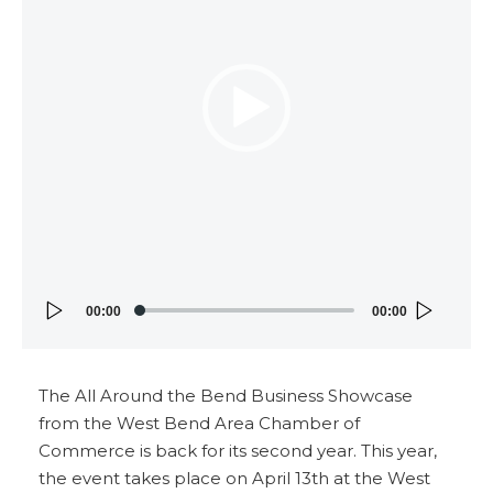
00:00
00:00
The All Around the Bend Business Showcase
from the West Bend Area Chamber of
Commerce is back for its second year. This year,
the event takes place on April 13th at the West