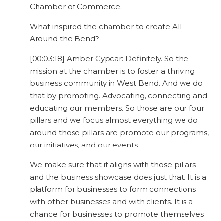
Chamber of Commerce.
What inspired the chamber to create All
Around the Bend?
[00:03:18] Amber Cypcar: Definitely. So the
mission at the chamber is to foster a thriving
business community in West Bend. And we do
that by promoting. Advocating, connecting and
educating our members. So those are our four
pillars and we focus almost everything we do
around those pillars are promote our programs,
our initiatives, and our events.
We make sure that it aligns with those pillars
and the business showcase does just that. It is a
platform for businesses to form connections
with other businesses and with clients. It is a
chance for businesses to promote themselves