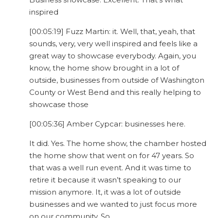
inspired
[00:05:19] Fuzz Martin: it. Well, that, yeah, that
sounds, very, very well inspired and feels like a
great way to showcase everybody. Again, you
know, the home show brought in a lot of
outside, businesses from outside of Washington
County or West Bend and this really helping to
showcase those
[00:05:36] Amber Cypcar: businesses here.
It did. Yes. The home show, the chamber hosted
the home show that went on for 47 years. So
that was a well run event. And it was time to
retire it because it wasn’t speaking to our
mission anymore. It, it was a lot of outside
businesses and we wanted to just focus more
on our community. So