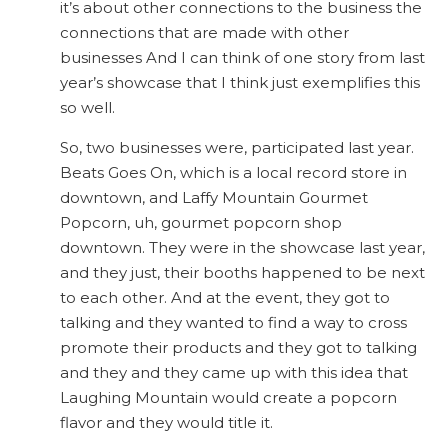
it’s about other connections to the business the
connections that are made with other
businesses And I can think of one story from last
year’s showcase that I think just exemplifies this
so well.
So, two businesses were, participated last year.
Beats Goes On, which is a local record store in
downtown, and Laffy Mountain Gourmet
Popcorn, uh, gourmet popcorn shop
downtown. They were in the showcase last year,
and they just, their booths happened to be next
to each other. And at the event, they got to
talking and they wanted to find a way to cross
promote their products and they got to talking
and they and they came up with this idea that
Laughing Mountain would create a popcorn
flavor and they would title it.