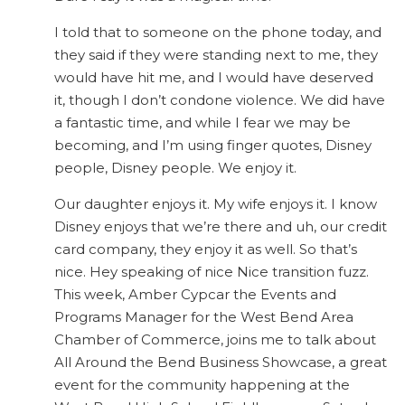
I told that to someone on the phone today, and
they said if they were standing next to me, they
would have hit me, and I would have deserved
it, though I don’t condone violence. We did have
a fantastic time, and while I fear we may be
becoming, and I’m using finger quotes, Disney
people, Disney people. We enjoy it.
Our daughter enjoys it. My wife enjoys it. I know
Disney enjoys that we’re there and uh, our credit
card company, they enjoy it as well. So that’s
nice. Hey speaking of nice Nice transition fuzz.
This week, Amber Cypcar the Events and
Programs Manager for the West Bend Area
Chamber of Commerce, joins me to talk about
All Around the Bend Business Showcase, a great
event for the community happening at the