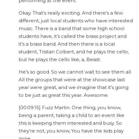
performing at the event.
Okay. That’s really exciting. And there’s a few
different, just local students who have interested
music. There is a band that some high school
students have, it’s called the brass project and
it’s a brass band. And then there is a local
student, Tristan Colbert, and he plays the cello,
but he plays the cello like, a, Beast.
He’s so good. So we cannot wait to see them all.
All the groups that were at the showcase last
year were great, and we imagine that it’s going
to be just as great this year. Awesome.
[00:09:15] Fuzz Martin: One thing, you know,
being a parent, taking a child to an event like
this is keeping them interested and busy. So
they’re not, you know, You have the kids play
zone.