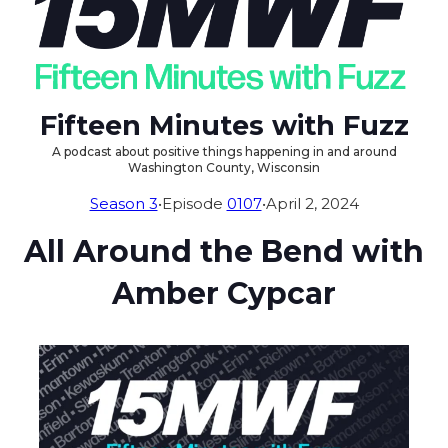
Fifteen Minutes with Fuzz
A podcast about positive things happening in and around
Washington County, Wisconsin
Season 3
•
Episode
0107
•
April 2, 2024
All Around the Bend with
Amber Cypcar