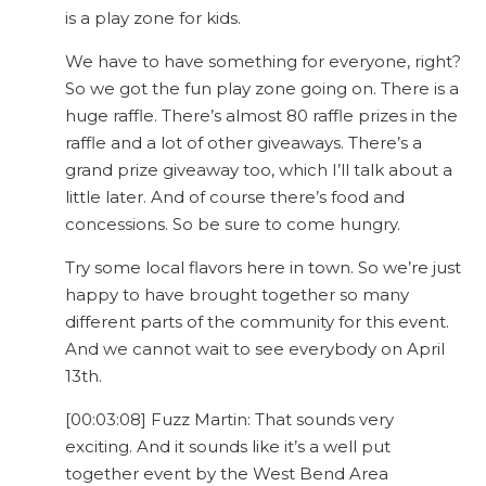
is a play zone for kids.
We have to have something for everyone, right?
So we got the fun play zone going on. There is a
huge raffle. There’s almost 80 raffle prizes in the
raffle and a lot of other giveaways. There’s a
grand prize giveaway too, which I’ll talk about a
little later. And of course there’s food and
concessions. So be sure to come hungry.
Try some local flavors here in town. So we’re just
happy to have brought together so many
different parts of the community for this event.
And we cannot wait to see everybody on April
13th.
[00:03:08] Fuzz Martin: That sounds very
exciting. And it sounds like it’s a well put
together event by the West Bend Area