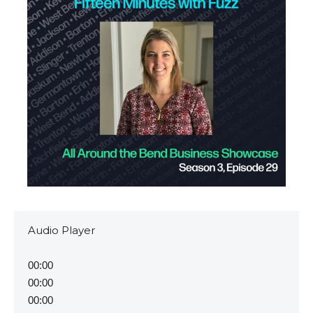
Video
Audio Player
Player
00:00
00:00
00:00