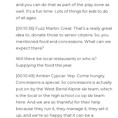
and you can do that as part of the play zone as
well. It’s a fun time. Lots of things for kids to do
of all ages.
[00:10:36] Fuzz Martin: Great. That’s a really great
idea to, donate those to senior citizens. So, you
mentioned food and concessions. What can we
expect there?
Will there be local restaurants or who is?
Supplying the food this year.
[00:10:49] Amber Cypcar: Yep. Come hungry.
Concessions is special. So concessions is actually
put on by the West Bend Alpine ski team, which
is the local or the high school co op ski team
here. And we are so thankful for their help
because they run it, they manage it, they set it
up, and we’re so happy that it can be a