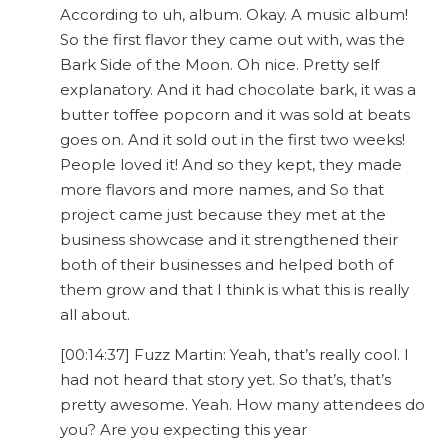
According to uh, album. Okay. A music album!
So the first flavor they came out with, was the
Bark Side of the Moon. Oh nice. Pretty self
explanatory. And it had chocolate bark, it was a
butter toffee popcorn and it was sold at beats
goes on. And it sold out in the first two weeks!
People loved it! And so they kept, they made
more flavors and more names, and So that
project came just because they met at the
business showcase and it strengthened their
both of their businesses and helped both of
them grow and that I think is what this is really
all about.
[00:14:37] Fuzz Martin: Yeah, that’s really cool. I
had not heard that story yet. So that’s, that’s
pretty awesome. Yeah. How many attendees do
you? Are you expecting this year