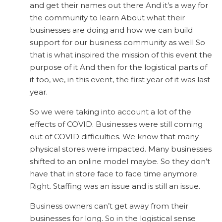
and get their names out there And it’s a way for
the community to learn About what their
businesses are doing and how we can build
support for our business community as well So
that is what inspired the mission of this event the
purpose of it And then for the logistical parts of
it too, we, in this event, the first year of it was last
year.
So we were taking into account a lot of the
effects of COVID. Businesses were still coming
out of COVID difficulties. We know that many
physical stores were impacted. Many businesses
shifted to an online model maybe. So they don’t
have that in store face to face time anymore.
Right. Staffing was an issue and is still an issue.
Business owners can’t get away from their
businesses for long. So in the logistical sense