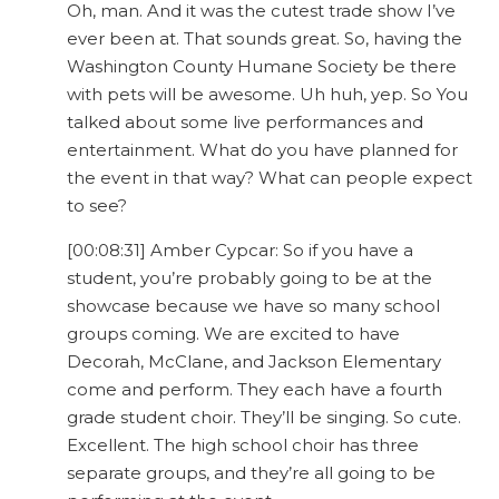
Oh, man. And it was the cutest trade show I’ve
ever been at. That sounds great. So, having the
Washington County Humane Society be there
with pets will be awesome. Uh huh, yep. So You
talked about some live performances and
entertainment. What do you have planned for
the event in that way? What can people expect
to see?
[00:08:31] Amber Cypcar: So if you have a
student, you’re probably going to be at the
showcase because we have so many school
groups coming. We are excited to have
Decorah, McClane, and Jackson Elementary
come and perform. They each have a fourth
grade student choir. They’ll be singing. So cute.
Excellent. The high school choir has three
separate groups, and they’re all going to be