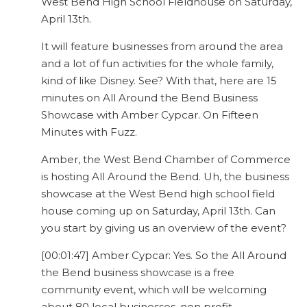
West Bend High School Fieldhouse on Saturday,
April 13th.
It will feature businesses from around the area
and a lot of fun activities for the whole family,
kind of like Disney. See? With that, here are 15
minutes on All Around the Bend Business
Showcase with Amber Cypcar. On Fifteen
Minutes with Fuzz.
Amber, the West Bend Chamber of Commerce
is hosting All Around the Bend. Uh, the business
showcase at the West Bend high school field
house coming up on Saturday, April 13th. Can
you start by giving us an overview of the event?
[00:01:47] Amber Cypcar: Yes. So the All Around
the Bend business showcase is a free
community event, which will be welcoming
about 80 local businesses, non profit