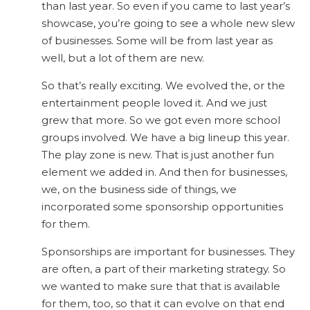
than last year. So even if you came to last year’s
showcase, you’re going to see a whole new slew
of businesses. Some will be from last year as
well, but a lot of them are new.
So that’s really exciting. We evolved the, or the
entertainment people loved it. And we just
grew that more. So we got even more school
groups involved. We have a big lineup this year.
The play zone is new. That is just another fun
element we added in. And then for businesses,
we, on the business side of things, we
incorporated some sponsorship opportunities
for them.
Sponsorships are important for businesses. They
are often, a part of their marketing strategy. So
we wanted to make sure that that is available
for them, too, so that it can evolve on that end