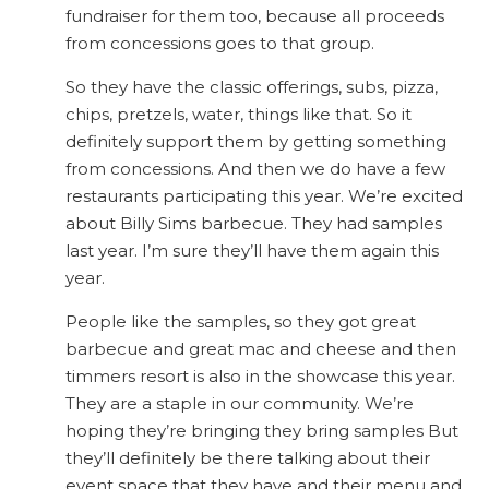
fundraiser for them too, because all proceeds
from concessions goes to that group.
So they have the classic offerings, subs, pizza,
chips, pretzels, water, things like that. So it
definitely support them by getting something
from concessions. And then we do have a few
restaurants participating this year. We’re excited
about Billy Sims barbecue. They had samples
last year. I’m sure they’ll have them again this
year.
People like the samples, so they got great
barbecue and great mac and cheese and then
timmers resort is also in the showcase this year.
They are a staple in our community. We’re
hoping they’re bringing they bring samples But
they’ll definitely be there talking about their
event space that they have and their menu and