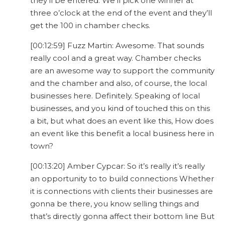
they’ll be entered. We’ll pick one winner at
three o’clock at the end of the event and they’ll
get the 100 in chamber checks.
[00:12:59] Fuzz Martin: Awesome. That sounds
really cool and a great way. Chamber checks
are an awesome way to support the community
and the chamber and also, of course, the local
businesses here. Definitely. Speaking of local
businesses, and you kind of touched this on this
a bit, but what does an event like this, How does
an event like this benefit a local business here in
town?
[00:13:20] Amber Cypcar: So it’s really it’s really
an opportunity to to build connections Whether
it is connections with clients their businesses are
gonna be there, you know selling things and
that’s directly gonna affect their bottom line But