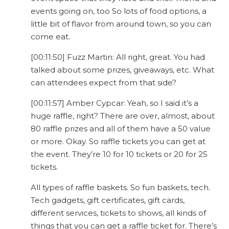
events going on, too So lots of food options, a
little bit of flavor from around town, so you can
come eat.
[00:11:50] Fuzz Martin: All right, great. You had
talked about some prizes, giveaways, etc. What
can attendees expect from that side?
[00:11:57] Amber Cypcar: Yeah, so I said it’s a
huge raffle, right? There are over, almost, about
80 raffle prizes and all of them have a 50 value
or more. Okay. So raffle tickets you can get at
the event. They’re 10 for 10 tickets or 20 for 25
tickets.
All types of raffle baskets. So fun baskets, tech.
Tech gadgets, gift certificates, gift cards,
different services, tickets to shows, all kinds of
things that you can get a raffle ticket for. There’s