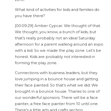
What kind of activities for kids and families do
you have there?
[00:09:29] Amber Cypcar: We thought of that.
We thought, you know, a bunch of kids, but
that’s really probably not an ideal Saturday
afternoon for a parent walking around an expo
with a kid. So we made the play zone. Let’s be
honest. Kids are probably not interested in
forming the play zone.
Connections with business leaders, but they
love jumping in a bounce house and getting
their face painted. So that’s what we did. We
brought in a bounce house. Thanks to one of
our wonderful sponsors. There will be a face
painter, a free face painter from 10 until one.
There’s a little arts and crafts section.