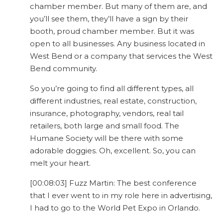
chamber member. But many of them are, and
you’ll see them, they’ll have a sign by their
booth, proud chamber member. But it was
open to all businesses. Any business located in
West Bend or a company that services the West
Bend community.
So you’re going to find all different types, all
different industries, real estate, construction,
insurance, photography, vendors, real tail
retailers, both large and small food. The
Humane Society will be there with some
adorable doggies. Oh, excellent. So, you can
melt your heart.
[00:08:03] Fuzz Martin: The best conference
that I ever went to in my role here in advertising,
I had to go to the World Pet Expo in Orlando.