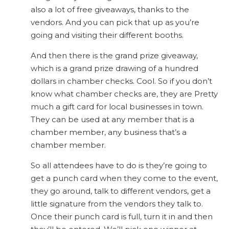
also a lot of free giveaways, thanks to the
vendors. And you can pick that up as you’re
going and visiting their different booths.
And then there is the grand prize giveaway,
which is a grand prize drawing of a hundred
dollars in chamber checks. Cool. So if you don’t
know what chamber checks are, they are Pretty
much a gift card for local businesses in town.
They can be used at any member that is a
chamber member, any business that’s a
chamber member.
So all attendees have to do is they’re going to
get a punch card when they come to the event,
they go around, talk to different vendors, get a
little signature from the vendors they talk to.
Once their punch card is full, turn it in and then