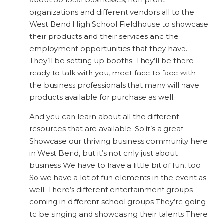
organizations and different vendors all to the
West Bend High School Fieldhouse to showcase
their products and their services and the
employment opportunities that they have.
They’ll be setting up booths. They’ll be there
ready to talk with you, meet face to face with
the business professionals that many will have
products available for purchase as well.
And you can learn about all the different
resources that are available. So it’s a great
Showcase our thriving business community here
in West Bend, but it’s not only just about
business We have to have a little bit of fun, too
So we have a lot of fun elements in the event as
well. There’s different entertainment groups
coming in different school groups They’re going
to be singing and showcasing their talents There