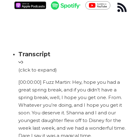
Transcript
(click to expand)
[00:00:00] Fuzz Martin: Hey, hope you had a
great spring break, and if you didn’t have a
spring break, well, I hope you get one. From.
Whatever you’re doing, and I hope you get it
soon. You deserve it. Shanna and I and our
youngest daughter flew off to Disney for the
week last week, and we had a wonderful time.
Dare I say it was a magical time.