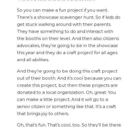
So you can make a fun project if you want.
There’s a showcase scavenger hunt. So if kids do
get stuck walking around with their parents.
They have something to do and interact with
the booths on their level. And then also citizens
advocates, they’re going to be in the showcase
this year and they do a craft project for all ages
and all abilities.
And they’re going to be doing this craft project
out of their booth. And it’s cool because you can
create this project, but then these projects are
donated to a local organization. Oh, great. You
can make a little project. And it will go to a
senior citizen or something like that. It’s a craft
that brings joy to others.
Oh, that’s fun. That’s cool, too. So they’ll be there