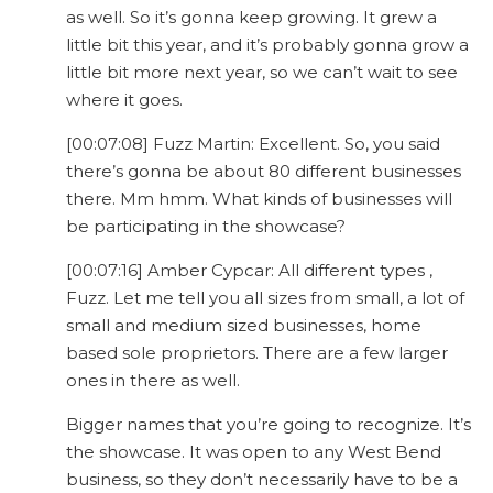
as well. So it’s gonna keep growing. It grew a
little bit this year, and it’s probably gonna grow a
little bit more next year, so we can’t wait to see
where it goes.
[00:07:08] Fuzz Martin: Excellent. So, you said
there’s gonna be about 80 different businesses
there. Mm hmm. What kinds of businesses will
be participating in the showcase?
[00:07:16] Amber Cypcar: All different types ,
Fuzz. Let me tell you all sizes from small, a lot of
small and medium sized businesses, home
based sole proprietors. There are a few larger
ones in there as well.
Bigger names that you’re going to recognize. It’s
the showcase. It was open to any West Bend
business, so they don’t necessarily have to be a