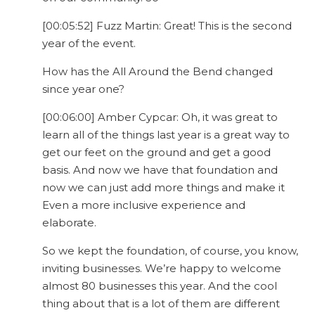
[00:05:52] Fuzz Martin: Great! This is the second
year of the event.
How has the All Around the Bend changed
since year one?
[00:06:00] Amber Cypcar: Oh, it was great to
learn all of the things last year is a great way to
get our feet on the ground and get a good
basis. And now we have that foundation and
now we can just add more things and make it
Even a more inclusive experience and
elaborate.
So we kept the foundation, of course, you know,
inviting businesses. We’re happy to welcome
almost 80 businesses this year. And the cool
thing about that is a lot of them are different