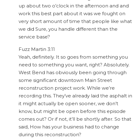
up about two o’clock in the afternoon and and
work this best part about it was we fought on
very short amount of time that people like what
we did Sure, you handle different than the
service base?
Fuzz Martin 3:11
Yeah, definitely. It so goes from something you
need to something you want, right? Absolutely.
West Bend has obviously been going through
some significant downtown Main Street
reconstruction project work. While we’re
recording this. They’ve already laid the asphalt in
it might actually be open sooner, we don’t
know, but might be open before this episode
comes out? Or if not, it’ll be shortly after. So that
said, How has your business had to change
during this reconstruction?