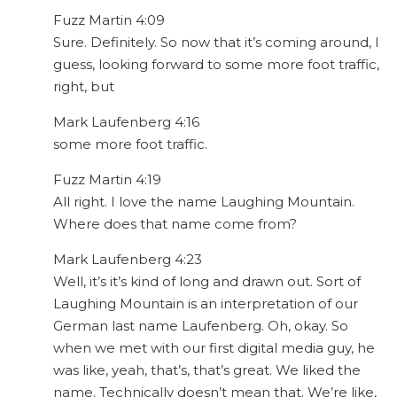
Fuzz Martin 4:09
Sure. Definitely. So now that it’s coming around, I
guess, looking forward to some more foot traffic,
right, but
Mark Laufenberg 4:16
some more foot traffic.
Fuzz Martin 4:19
All right. I love the name Laughing Mountain.
Where does that name come from?
Mark Laufenberg 4:23
Well, it’s it’s kind of long and drawn out. Sort of
Laughing Mountain is an interpretation of our
German last name Laufenberg. Oh, okay. So
when we met with our first digital media guy, he
was like, yeah, that’s, that’s great. We liked the
name. Technically doesn’t mean that. We’re like,