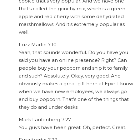
cookie that’s very popular. And we have one
that’s called the grinchy mix, which is a green
apple and red cherry with some dehydrated
marshmallows. And it’s extremely popular as
well.
Fuzz Martin 7:10
Yeah, that sounds wonderful. Do you have you
said you have an online presence? Right? Can
people buy your popcorn and ship it to family
and such? Absolutely. Okay, very good. And
obviously makes a great gift here at Epic. I know
when we have new employees, we always go
and buy popcorn. That’s one of the things that
they do and under desks.
Mark Laufenberg 7:27
You guys have been great. Oh, perfect. Great.
Fuzz Martin 7:29