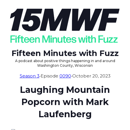
Fifteen Minutes with Fuzz
A podcast about positive things happening in and around
Washington County, Wisconsin
Season 3
•
Episode
0090
•
October 20, 2023
Laughing Mountain
Popcorn with Mark
Laufenberg