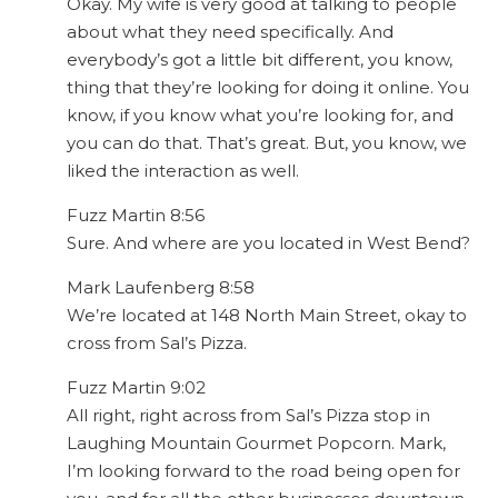
Okay. My wife is very good at talking to people
about what they need specifically. And
everybody’s got a little bit different, you know,
thing that they’re looking for doing it online. You
know, if you know what you’re looking for, and
you can do that. That’s great. But, you know, we
liked the interaction as well.
Fuzz Martin 8:56
Sure. And where are you located in West Bend?
Mark Laufenberg 8:58
We’re located at 148 North Main Street, okay to
cross from Sal’s Pizza.
Fuzz Martin 9:02
All right, right across from Sal’s Pizza stop in
Laughing Mountain Gourmet Popcorn. Mark,
I’m looking forward to the road being open for