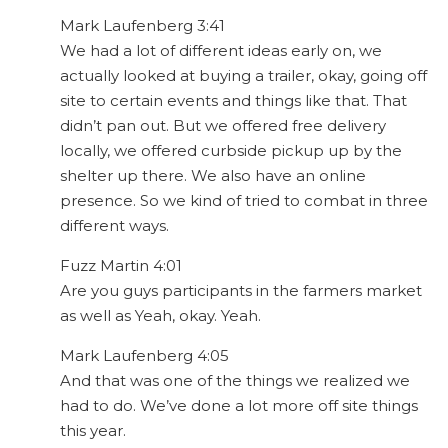
Mark Laufenberg 3:41
We had a lot of different ideas early on, we
actually looked at buying a trailer, okay, going off
site to certain events and things like that. That
didn’t pan out. But we offered free delivery
locally, we offered curbside pickup up by the
shelter up there. We also have an online
presence. So we kind of tried to combat in three
different ways.
Fuzz Martin 4:01
Are you guys participants in the farmers market
as well as Yeah, okay. Yeah.
Mark Laufenberg 4:05
And that was one of the things we realized we
had to do. We’ve done a lot more off site things
this year.