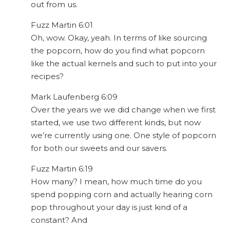
out from us.
Fuzz Martin 6:01
Oh, wow. Okay, yeah. In terms of like sourcing
the popcorn, how do you find what popcorn
like the actual kernels and such to put into your
recipes?
Mark Laufenberg 6:09
Over the years we we did change when we first
started, we use two different kinds, but now
we’re currently using one. One style of popcorn
for both our sweets and our savers.
Fuzz Martin 6:19
How many? I mean, how much time do you
spend popping corn and actually hearing corn
pop throughout your day is just kind of a
constant? And