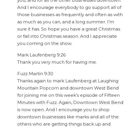
you, and for all the other businesses downtown.
And I encourage everybody to go support all of
those businesses as frequently and often as with
as much as you can, and a long summer. I’m
sure it has. So hope you have a great Christmas
or fall into Christmas season. And I appreciate
you coming on the show.
Mark Laufenberg 9:26
Thank you very much for having me.
Fuzz Martin 9:30
Thanks again to mark Laufenberg at Laughing
Mountain Popcorn and downtown West Bend
for joining me on this week’s episode of Fifteen
Minutes with Fuzz. Again, Downtown West Bend
is now open. And I encourage you to shop
downtown businesses like marks and all of the
others who are getting things back up and