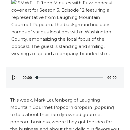
Audio
00:00
00:00
Player
This week, Mark Laufenberg of Laughing
Mountain Gourmet Popcorn drops in (pops in?)
to talk about their family-owned gourmet
popcorn business, where they got the idea for
the business, and about their delicious flavors you