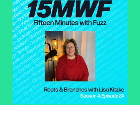
Roots & Branches with
Lisa Kitzke
February 18, 2025