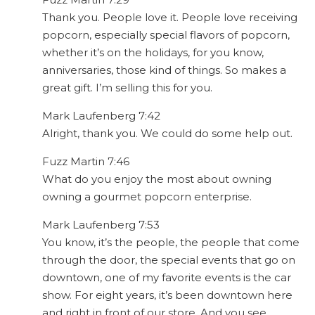
Thank you. People love it. People love receiving
popcorn, especially special flavors of popcorn,
whether it’s on the holidays, for you know,
anniversaries, those kind of things. So makes a
great gift. I’m selling this for you.
Mark Laufenberg 7:42
Alright, thank you. We could do some help out.
Fuzz Martin 7:46
What do you enjoy the most about owning
owning a gourmet popcorn enterprise.
Mark Laufenberg 7:53
You know, it’s the people, the people that come
through the door, the special events that go on
downtown, one of my favorite events is the car
show. For eight years, it’s been downtown here
and right in front of our store. And you see