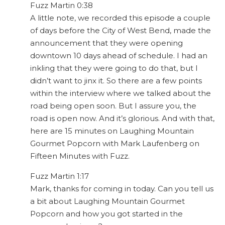
Fuzz Martin 0:38
A little note, we recorded this episode a couple
of days before the City of West Bend, made the
announcement that they were opening
downtown 10 days ahead of schedule. I had an
inkling that they were going to do that, but I
didn’t want to jinx it. So there are a few points
within the interview where we talked about the
road being open soon. But I assure you, the
road is open now. And it’s glorious. And with that,
here are 15 minutes on Laughing Mountain
Gourmet Popcorn with Mark Laufenberg on
Fifteen Minutes with Fuzz.
Fuzz Martin 1:17
Mark, thanks for coming in today. Can you tell us
a bit about Laughing Mountain Gourmet
Popcorn and how you got started in the