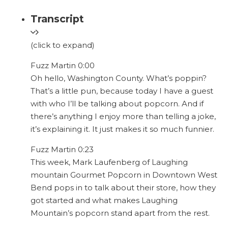
Transcript
(click to expand)
Fuzz Martin 0:00
Oh hello, Washington County. What’s poppin?
That’s a little pun, because today I have a guest
with who I’ll be talking about popcorn. And if
there’s anything I enjoy more than telling a joke,
it’s explaining it. It just makes it so much funnier.
Fuzz Martin 0:23
This week, Mark Laufenberg of Laughing
mountain Gourmet Popcorn in Downtown West
Bend pops in to talk about their store, how they
got started and what makes Laughing
Mountain’s popcorn stand apart from the rest.