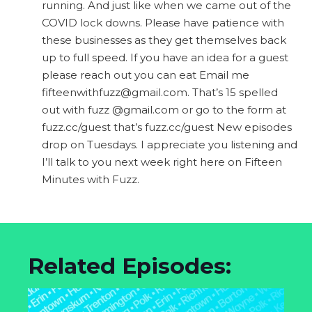
running. And just like when we came out of the
COVID lock downs. Please have patience with
these businesses as they get themselves back
up to full speed. If you have an idea for a guest
please reach out you can eat Email me
fifteenwithfuzz@gmail.com
. That’s 15 spelled
out with fuzz @gmail.com or go to the form at
fuzz.cc/guest that’s fuzz.cc/guest New episodes
drop on Tuesdays. I appreciate you listening and
I’ll talk to you next week right here on Fifteen
Minutes with Fuzz.
Related Episodes: