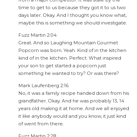
time to get to us because they got it to us two
days later. Okay. And I thought you know what,
maybe this is something we should investigate.
Fuzz Martin 2:04
Great. And so Laughing Mountain Gourmet
Popcorn was born. Yeah. Kind of in the kitchen
kind of in the kitchen. Perfect. What inspired
your son to get started a popcorn just
something he wanted to try? Or was there?
Mark Laufenberg 2:16
No, it was a family recipe handed down from his
grandfather. Okay. And he was probably 13, 14
years old making it at home. And we all enjoyed
it like anybody would and you know, it just kind
of went from there.
Fuzz Martin 2:28