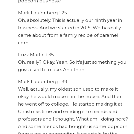
popcorn business?
Mark Laufenberg 1:25
Oh, absolutely. This is actually our ninth year in
business. And we started in 2015. We basically
came about from a family recipe of caramel
corn.
Fuzz Martin 1:35
Oh, really? Okay. Yeah. So it’s just something you
guys used to make. And then
Mark Laufenberg 1:39
Well, actually, my oldest son used to make it
okay, he would make it in the house. And then
he went off to college. He started making it at
Christmas time and sending it to friends and
professors and I thought, What am I doing here?
And some friends had bought us some popcorn
from a major competitor. It was stale by the