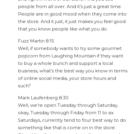
people from all over. And it’s just a great time.
People are in good mood when they come into
the store. And it just, it just makes you feel good
that you know people like what you do.
Fuzz Martin 8:15
Well, if somebody wants to try some gourmet
popcorn from Laughing Mountain if they want
to buy a whole bunch and support a local
business, what’s the best way you know in terms
of online social media, your store hours and
such?
Mark Laufenberg 8:30
Well, we’re open Tuesday through Saturday,
okay, Tuesday through Friday from 11 to six
Saturdays, currently tend to four best way to do
something like that is come on in the store.