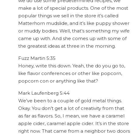
we do use some predetermined recipes, we
make a lot of special products. One of the most
popular things we sell in the store it’s called
Matterhorn mudslide, and it’s like puppy shower
or muddy bodies. Well, that’s something my wife
came up with. And she comes up with some of
the greatest ideas at three in the morning.
Fuzz Martin 5:35
Honey, write this down. Yeah, the do you go to,
like flavor conferences or other like popcorn,
popcorn con or anything like that?
Mark Laufenberg 5:44
We’ve been to a couple of gold metal things.
Okay. You don’t get a lot of creativity from that
as far as flavors. So, I mean, we have a caramel
apple cider, caramel apple cider. It’s in the store
right now. That came from a neighbor two doors