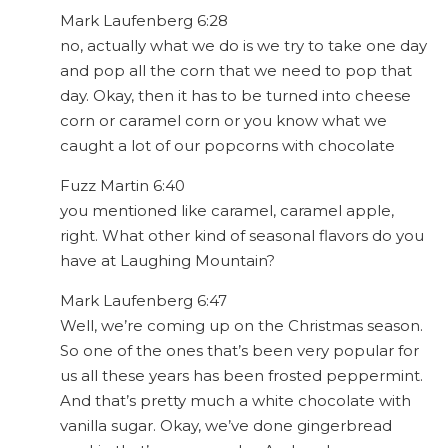
Mark Laufenberg 6:28
no, actually what we do is we try to take one day
and pop all the corn that we need to pop that
day. Okay, then it has to be turned into cheese
corn or caramel corn or you know what we
caught a lot of our popcorns with chocolate
Fuzz Martin 6:40
you mentioned like caramel, caramel apple,
right. What other kind of seasonal flavors do you
have at Laughing Mountain?
Mark Laufenberg 6:47
Well, we’re coming up on the Christmas season.
So one of the ones that’s been very popular for
us all these years has been frosted peppermint.
And that’s pretty much a white chocolate with
vanilla sugar. Okay, we’ve done gingerbread