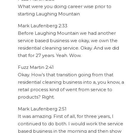
What were you doing career wise prior to
starting Laughing Mountain
Mark Laufenberg 2:33
Before Laughing Mountain we had another
service based business we okay, we own the
residential cleaning service. Okay. And we did
that for 27 years. Yeah. Wow.
Fuzz Martin 2:41
Okay. How’s that transition going from that
residential cleaning business into a, you know, a
retail process kind of went from service to
products? Right.
Mark Laufenberg 2:51
It was amazing. First of all, for three years, I
continued to do both. I would work the service
based business in the morning and then show