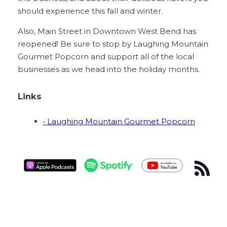
should experience this fall and winter.
Also, Main Street in Downtown West Bend has
reopened! Be sure to stop by Laughing Mountain
Gourmet Popcorn and support all of the local
businesses as we head into the holiday months.
Links
• Laughing Mountain Gourmet Popcorn