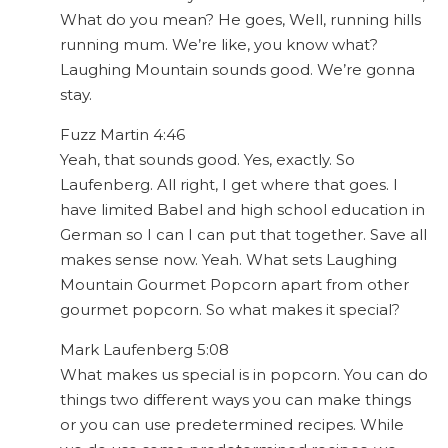
What do you mean? He goes, Well, running hills
running mum. We’re like, you know what?
Laughing Mountain sounds good. We’re gonna
stay.
Fuzz Martin 4:46
Yeah, that sounds good. Yes, exactly. So
Laufenberg. All right, I get where that goes. I
have limited Babel and high school education in
German so I can I can put that together. Save all
makes sense now. Yeah. What sets Laughing
Mountain Gourmet Popcorn apart from other
gourmet popcorn. So what makes it special?
Mark Laufenberg 5:08
What makes us special is in popcorn. You can do
things two different ways you can make things
or you can use predetermined recipes. While