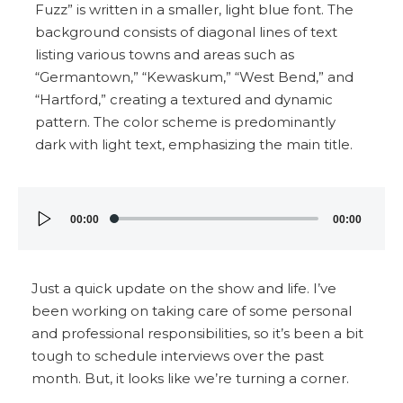
Audio
00:00
00:00
Player
Just a quick update on the show and life. I’ve
been working on taking care of some personal
and professional responsibilities, so it’s been a bit
tough to schedule interviews over the past
month. But, it looks like we’re turning a corner.