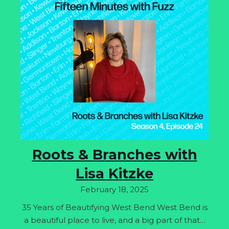
Roots & Branches with
Lisa Kitzke
February 18, 2025
35 Years of Beautifying West Bend West Bend is
a beautiful place to live, and a big part of that…