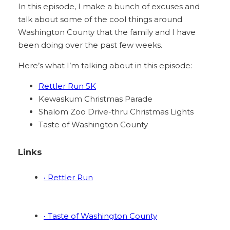
In this episode, I make a bunch of excuses and
talk about some of the cool things around
Washington County that the family and I have
been doing over the past few weeks.
Here’s what I’m talking about in this episode:
Rettler Run 5K
Kewaskum Christmas Parade
Shalom Zoo Drive-thru Christmas Lights
Taste of Washington County
Links
• Rettler Run
• Taste of Washington County