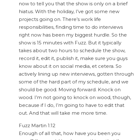
now to tell you that the show is only on a brief
hiatus. With the holiday, I’ve got some new
projects going on. There’s work life
responsibilities, finding time to do interviews
right now has been my biggest hurdle. So the
show is 15 minutes with Fuzz. But it typically
takes about two hours to schedule the show,
record it, edit it, publish it, make sure you guys
know about it on social media, et cetera. So
actively lining up new interviews, gotten through
some of the hard part of my schedule, and we
should be good. Moving forward. Knock on
wood. I’m not going to knock on wood, though,
because if I do, I’m going to have to edit that
out. And that will take me more time.
Fuzz Martin 1:12
Enough of all that, how have you been you