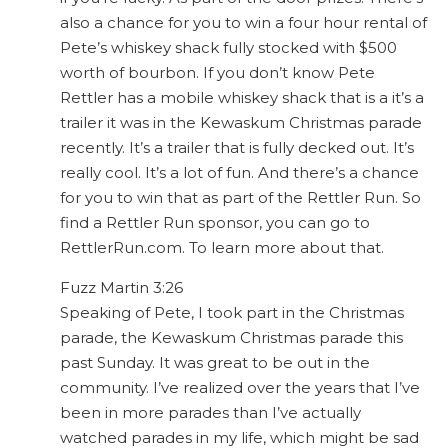
also a chance for you to win a four hour rental of
Pete’s whiskey shack fully stocked with $500
worth of bourbon. If you don’t know Pete
Rettler has a mobile whiskey shack that is a it’s a
trailer it was in the Kewaskum Christmas parade
recently. It’s a trailer that is fully decked out. It’s
really cool. It’s a lot of fun. And there’s a chance
for you to win that as part of the Rettler Run. So
find a Rettler Run sponsor, you can go to
RettlerRun.com. To learn more about that.
Fuzz Martin 3:26
Speaking of Pete, I took part in the Christmas
parade, the Kewaskum Christmas parade this
past Sunday. It was great to be out in the
community. I’ve realized over the years that I’ve
been in more parades than I’ve actually
watched parades in my life, which might be sad