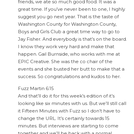
friends, we ate so much good food. It was a
great time. If you’ve never been to one, I highly
suggest you go next year. That is the taste of
Washington County for Washington County,
Boys and Girls Club a great time way to go to
Jay Fisher. And everybody is that’s on the board.
I know they work very hard and make that
happen. Gail Burnside, who works with me at
EPIC Creative. She was the co chair of the
events and she busted her butt to make that a
success. So congratulations and kudos to her.
Fuzz Martin 6:15
And that’ll do it for this week’s edition of it’s
looking like six minutes with us. But we’ll still call
it Fifteen Minutes with Fuzz so I don’t have to
change the URL. It’s certainly towards 15
minutes. But interviews are starting to come
together and we’ll be back with a normal