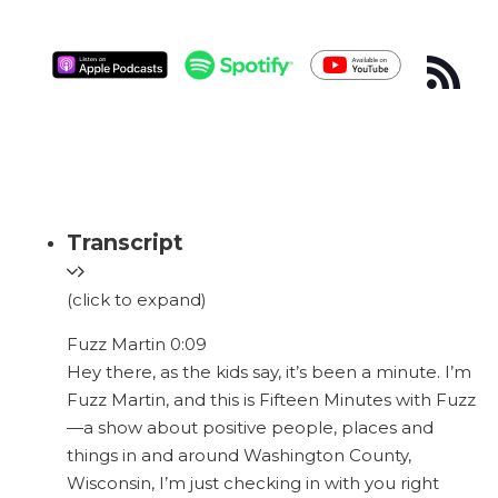
Transcript
(click to expand)
Fuzz Martin 0:09
Hey there, as the kids say, it’s been a minute. I’m
Fuzz Martin, and this is Fifteen Minutes with Fuzz
—a show about positive people, places and
things in and around Washington County,
Wisconsin, I’m just checking in with you right