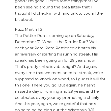
good? I’m good. Here’s some things that I’ve
been seeing around the area lately that I
thought I’d check in with and talk to you a little
bit about.
Fuzz Martin 1:21
The Rettler Run is coming up on Saturday,
December 31. What is the Rettler Run? Well,
each year Pete, Pete Rettler celebrates his
anniversary of starting his running streak. His
streak has been going on for 29 years now.
That’s pretty unbelievable, right? And again,
every time that we mentioned his streak, we’re
supposed to knock on wood, so I guess it will for
this one. There you go. But again, he hasn’t
missed a day of running and 29 years, and he
celebrates every year by promoting a charity.
And this year, again, we’re grateful that he’s
going to be helping out the Wisconsin 9/11