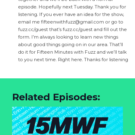
episode. Hopefully next Tuesday. Thank you for
listening. If you ever have an idea for the show,
email me
fifteenwithfuzz@gmail.com
or go to
fuzz.cc/guest that’s fuzz.cc/guest and fill out the
form. I’m always looking to learn new things
about good things going on in our area. That’ll
do it for Fifteen Minutes with Fuzz and we’ll talk
to you next time. Right here. Thanks for listening
Related Episodes: