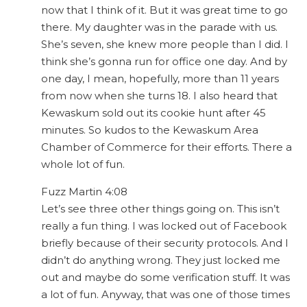
now that I think of it. But it was great time to go
there. My daughter was in the parade with us.
She’s seven, she knew more people than I did. I
think she’s gonna run for office one day. And by
one day, I mean, hopefully, more than 11 years
from now when she turns 18. I also heard that
Kewaskum sold out its cookie hunt after 45
minutes. So kudos to the Kewaskum Area
Chamber of Commerce for their efforts. There a
whole lot of fun.
Fuzz Martin 4:08
Let’s see three other things going on. This isn’t
really a fun thing. I was locked out of Facebook
briefly because of their security protocols. And I
didn’t do anything wrong. They just locked me
out and maybe do some verification stuff. It was
a lot of fun. Anyway, that was one of those times