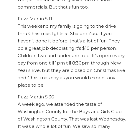
commercials. But that’s fun too.
Fuzz Martin 5:11
This weekend my family is going to the drive
thru Christmas lights at Shalom Zoo. If you
haven’t done it before, that’s a lot of fun. They
do a great job decorating it’s $10 per person.
Children two and under are free. It’s open every
day from one till 1pm till 8:30pm through New
Year’s Eve, but they are closed on Christmas Eve
and Christmas day as you would expect any
place to be.
Fuzz Martin 5:36
A week ago, we attended the taste of
Washington County for the Boys and Girls Club
of Washington County. That was last Wednesday.
It was a whole lot of fun. We saw so many