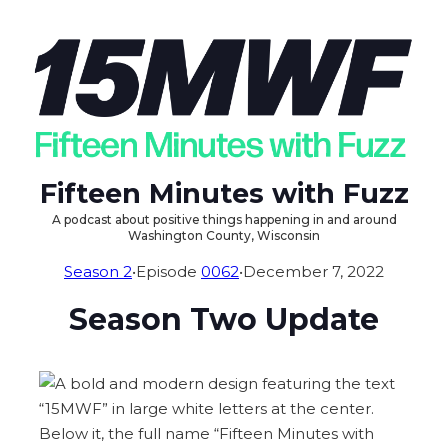
Fifteen Minutes with Fuzz
A podcast about positive things happening in and around
Washington County, Wisconsin
Season 2
•
Episode
0062
•
December 7, 2022
Season Two Update