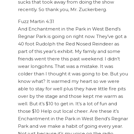
sucks that took away from doing the show
recently. So thank you, Mr. Zuckerberg.
Fuzz Martin 4:31
And Enchantment in the Park in West Bend’s
Regnar Park is going on right now. They’ve got a
40 foot Rudolph the Red Nosed Reindeer as
part of this year’s exhibit. My family and some
friends went there this past weekend. I didn’t
wear longjohns. That was a mistake. It was
colder than I thought it was going to be. But you
know what? It warmed my heart so we were
able to stay for well plus they have little fire pits
over by the stage and those kept me warm as
well. But it’s $10 to get in. It’s a lot of fun and
those $10 Help out local cheer. Are these it’s
Enchantment in the Park in West Bend’s Regnar
Park and we make a habit of going every year.
Not just because it’s my voice on the radio