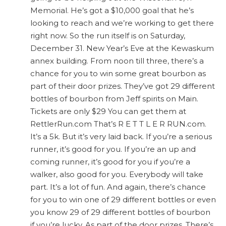
Memorial. He’s got a $10,000 goal that he’s
looking to reach and we’re working to get there
right now. So the run itself is on Saturday,
December 31. New Year’s Eve at the Kewaskum
annex building. From noon till three, there’s a
chance for you to win some great bourbon as
part of their door prizes. They’ve got 29 different
bottles of bourbon from Jeff spirits on Main.
Tickets are only $29 You can get them at
RettlerRun.com That’s R E T T L E R RUN.com.
It’s a 5k. But it’s very laid back. If you’re a serious
runner, it’s good for you. If you’re an up and
coming runner, it’s good for you if you’re a
walker, also good for you. Everybody will take
part. It’s a lot of fun. And again, there’s chance
for you to win one of 29 different bottles or even
you know 29 of 29 different bottles of bourbon
if you’re lucky. As part of the door prizes. There’s