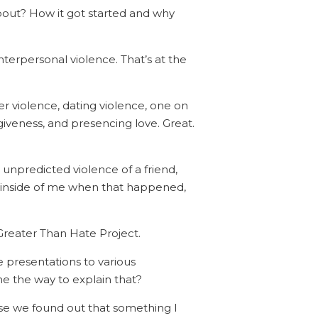
about? How it got started and why
interpersonal violence. That’s at the
ner violence, dating violence, one on
giveness, and presencing love. Great.
unpredicted violence of a friend,
 inside of me when that happened,
s Greater Than Hate Project.
ve presentations to various
e the way to explain that?
use we found out that something I