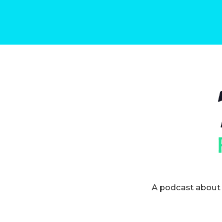
A podcast about 