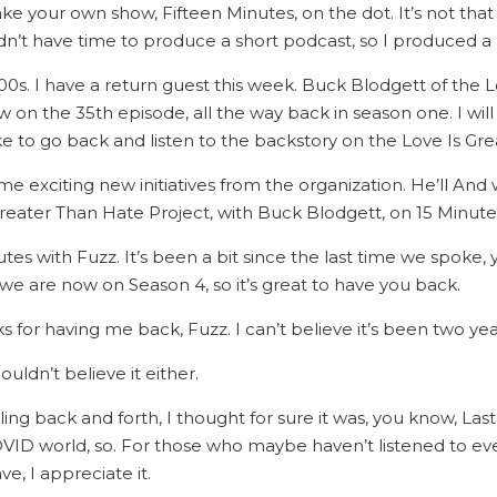
ke your own show, Fifteen Minutes, on the dot. It’s not that
didn’t have time to produce a short podcast, so I produced a
1800s. I have a return guest this week. Buck Blodgett of the
 on the 35th episode, all the way back in season one. I will 
ke to go back and listen to the backstory on the Love Is Gr
e exciting new initiatives from the organization. He’ll And w
reater Than Hate Project, with Buck Blodgett, on 15 Minute
es with Fuzz. It’s been a bit since the last time we spoke,
we are now on Season 4, so it’s great to have you back.
 for having me back, Fuzz. I can’t believe it’s been two years
ouldn’t believe it either.
g back and forth, I thought for sure it was, you know, Last 
h COVID world, so. For those who maybe haven’t listened to e
e, I appreciate it.