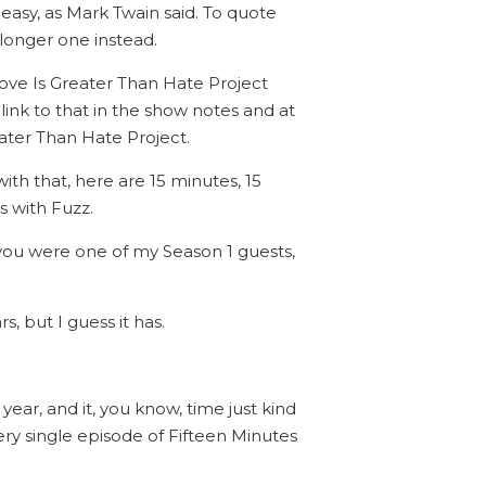
 easy, as Mark Twain said. To quote
 longer one instead.
 Love Is Greater Than Hate Project
link to that in the show notes and at
eater Than Hate Project.
ith that, here are 15 minutes, 15
s with Fuzz.
 you were one of my Season 1 guests,
, but I guess it has.
year, and it, you know, time just kind
very single episode of Fifteen Minutes