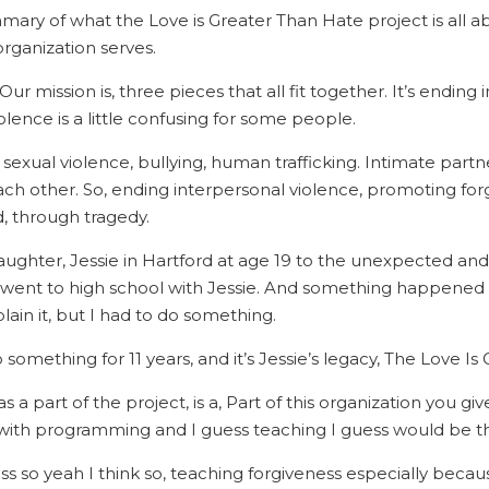
mary of what the Love is Greater Than Hate project is all 
organization serves.
ur mission is, three pieces that all fit together. It’s ending 
iolence is a little confusing for some people.
, sexual violence, bullying, human trafficking. Intimate part
ch other. So, ending interpersonal violence, promoting for
ed, through tragedy.
ughter, Jessie in Hartford at age 19 to the unexpected and 
o went to high school with Jessie. And something happened
xplain it, but I had to do something.
 something for 11 years, and it’s Jessie’s legacy, The Love I
s a part of the project, is a, Part of this organization you gi
 with programming and I guess teaching I guess would be th
ss so yeah I think so, teaching forgiveness especially beca