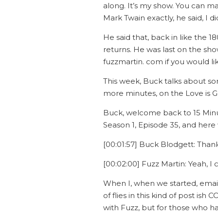
along. It’s my show. You can ma
Mark Twain exactly, he said, I 
He said that, back in like the 
returns. He was last on the show
fuzzmartin. com if you would li
This week, Buck talks about som
more minutes, on the Love is G
Buck, welcome back to 15 Minut
Season 1, Episode 35, and here 
[00:01:57] Buck Blodgett: Thanks
[00:02:00] Fuzz Martin: Yeah, I c
When I, when we started, emailin
of flies in this kind of post is
with Fuzz, but for those who hav