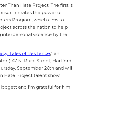
er Than Hate Project. The first is
prison inmates the power of
apters Program, which aims to
oject across the nation to help
ng interpersonal violence by the
cy: Tales of Resilience
,” an
r (147 N. Rural Street, Hartford,
hursday, September 26th and will
an Hate Project talent show.
Blodgett and I’m grateful for him