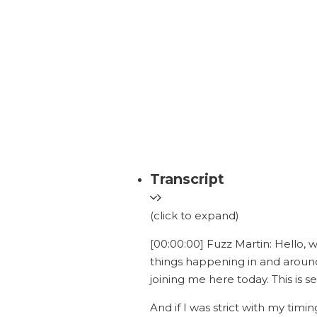
Transcript
(click to expand)
[00:00:00] Fuzz Martin: Hello, 
things happening in and around
joining me here today. This is s
And if I was strict with my timi