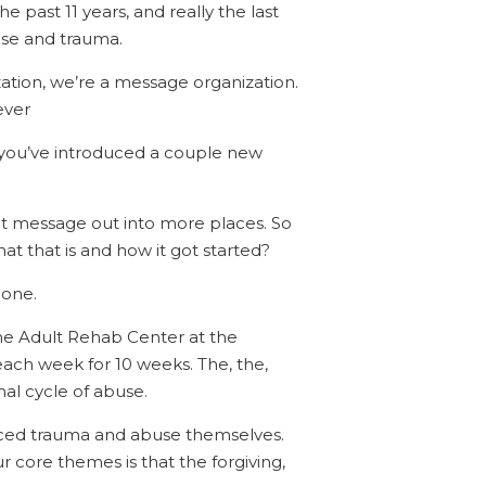
e past 11 years, and really the last
buse and trauma.
zation, we’re a message organization.
ever
h, you’ve introduced a couple new
hat message out into more places. So
t that is and how it got started?
done.
d, the Adult Rehab Center at the
ach week for 10 weeks. The, the,
nal cycle of abuse.
nced trauma and abuse themselves.
ur core themes is that the forgiving,