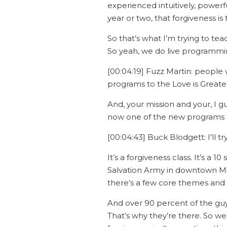
experienced intuitively, powerfu
year or two, that forgiveness i
So that’s what I’m trying to te
So yeah, we do live programmin
[00:04:19] Fuzz Martin: people 
programs to the Love is Greate
And, your mission and your, I g
now one of the new programs th
[00:04:43] Buck Blodgett: I’ll t
It’s a forgiveness class. It’s a 
Salvation Army in downtown Mil
there’s a few core themes and t
And over 90 percent of the gu
That’s why they’re there. So we’