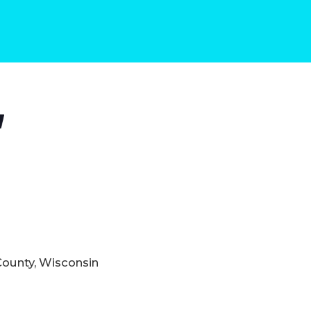
County, Wisconsin