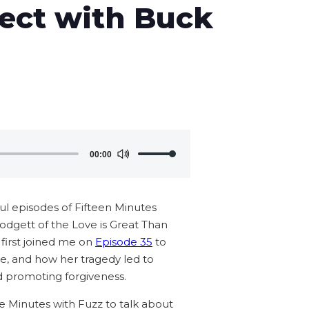
ject with Buck
Use
00:00
Up/Down
Arrow
keys
 episodes of Fifteen Minutes
to
lodgett of the Love is Great Than
increase
 first joined me on
Episode 35
to
or
sie, and how her tragedy led to
decrease
nd promoting forgiveness.
volume.
e Minutes with Fuzz to talk about