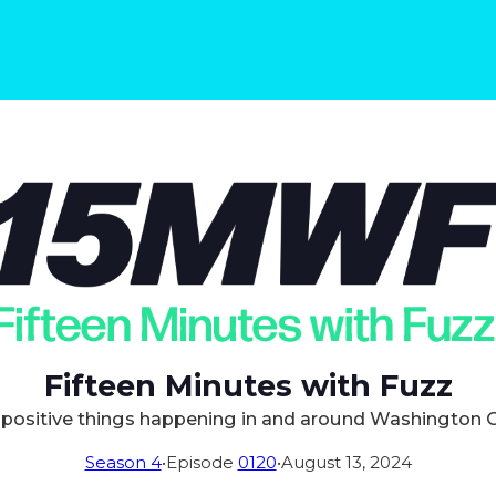
Fifteen Minutes with Fuzz
positive things happening in and around Washington 
Season 4
•
Episode
0120
•
August 13, 2024