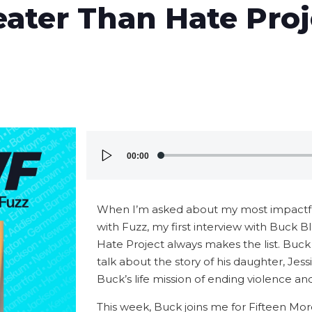
eater Than Hate Pro
Audio
00:00
Player
When I’m asked about my most impactful
with Fuzz, my first interview with Buck B
Hate Project always makes the list. Buck
talk about the story of his daughter, Jes
Buck’s life mission of ending violence a
This week, Buck joins me for Fifteen Mor