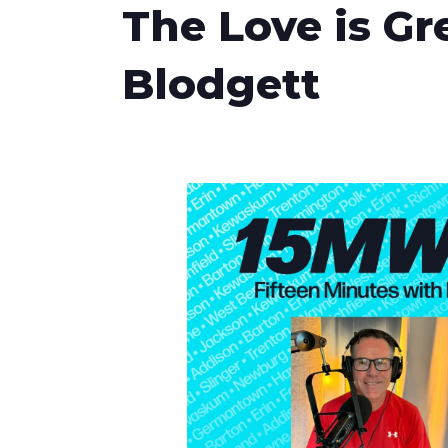
The Love is Gr
Blodgett