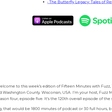
• The Butterfly Legacy: Tales of Re
welcome to this week’s edition of Fifteen Minutes with Fuzz,
 Washington County. Wisconsin, USA. I’m your host, Fuzz M
eason four, episode five. It’s the 120th overall episode of the
ng, that would be 1800 minutes of podcast or 30 full hours, b