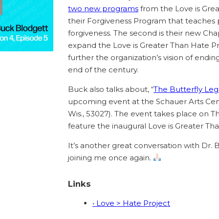
two new programs
from the Love is Great
their Forgiveness Program that teaches 
forgiveness. The second is their new Ch
expand the Love is Greater Than Hate Pr
further the organization’s vision of endi
end of the century.
Buck also talks about, “
The Butterfly Lega
upcoming event at the Schauer Arts Cente
Wis., 53027). The event takes place on T
feature the inaugural Love is Greater Th
It’s another great conversation with Dr. 
joining me once again.
Links
• Love > Hate Project