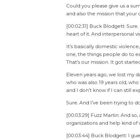
Could you please give us a sum
and also the mission that your 
[00:02:31] Buck Blodgett: Sure. O
heart of it. And interpersonal v
It’s basically domestic violence
one, the things people do to ea
That’s our mission. It got start
Eleven years ago, we lost my da
who was also 19 years old, wh
and I don’t know if I can still e
Sure. And I’ve been trying to do
[00:03:29] Fuzz Martin: And so, a
organizations and help kind of
[00:03:44] Buck Blodgett: I gue