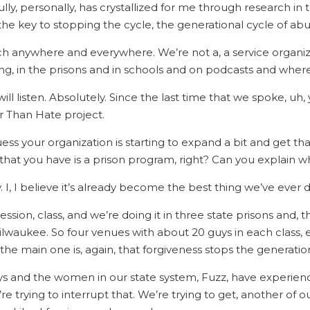
lly, personally, has crystallized for me through research in th
s the key to stopping the cycle, the generational cycle of a
ach anywhere and everywhere. We’re not a, a service organi
g, in the prisons and in schools and on podcasts and wher
will listen. Absolutely. Since the last time that we spoke, u
r Than Hate project.
uess your organization is starting to expand a bit and get t
at you have is a prison program, right? Can you explain wha
ry. I, I believe it’s already become the best thing we’ve ever 
10 session, class, and we’re doing it in three state prisons an
waukee. So four venues with about 20 guys in each class, e
he main one is, again, that forgiveness stops the generatio
ys and the women in our state system, Fuzz, have experie
re trying to interrupt that. We’re trying to get, another of o