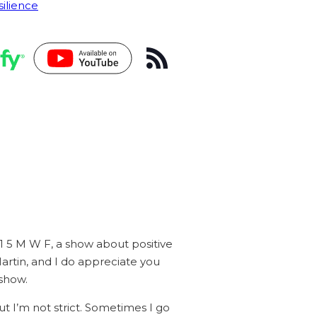
silience
 1 5 M W F, a show about positive
artin, and I do appreciate you
 show.
ut I’m not strict. Sometimes I go