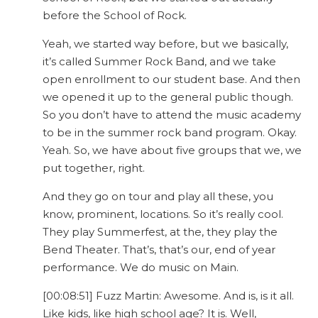
before the School of Rock.
Yeah, we started way before, but we basically,
it’s called Summer Rock Band, and we take
open enrollment to our student base. And then
we opened it up to the general public though.
So you don’t have to attend the music academy
to be in the summer rock band program. Okay.
Yeah. So, we have about five groups that we, we
put together, right.
And they go on tour and play all these, you
know, prominent, locations. So it’s really cool.
They play Summerfest, at the, they play the
Bend Theater. That’s, that’s our, end of year
performance. We do music on Main.
[00:08:51] Fuzz Martin: Awesome. And is, is it all.
Like kids, like high school age? It is. Well,