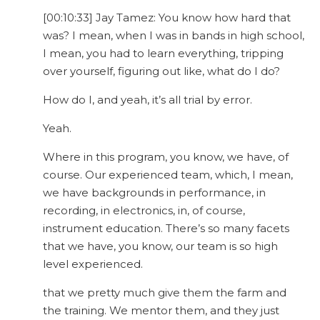
[00:10:33] Jay Tamez: You know how hard that
was? I mean, when I was in bands in high school,
I mean, you had to learn everything, tripping
over yourself, figuring out like, what do I do?
How do I, and yeah, it’s all trial by error.
Yeah.
Where in this program, you know, we have, of
course. Our experienced team, which, I mean,
we have backgrounds in performance, in
recording, in electronics, in, of course,
instrument education. There’s so many facets
that we have, you know, our team is so high
level experienced.
that we pretty much give them the farm and
the training. We mentor them, and they just