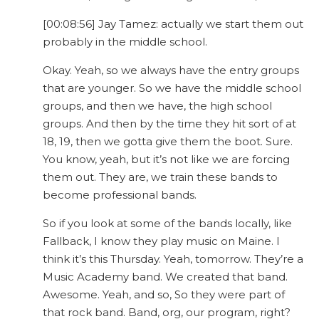
[00:08:56] Jay Tamez: actually we start them out
probably in the middle school.
Okay. Yeah, so we always have the entry groups
that are younger. So we have the middle school
groups, and then we have, the high school
groups. And then by the time they hit sort of at
18, 19, then we gotta give them the boot. Sure.
You know, yeah, but it’s not like we are forcing
them out. They are, we train these bands to
become professional bands.
So if you look at some of the bands locally, like
Fallback, I know they play music on Maine. I
think it’s this Thursday. Yeah, tomorrow. They’re a
Music Academy band. We created that band.
Awesome. Yeah, and so, So they were part of
that rock band. Band, org, our program, right?