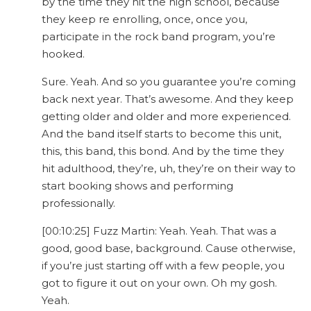
by the time they hit the high school, because
they keep re enrolling, once, once you,
participate in the rock band program, you’re
hooked.
Sure. Yeah. And so you guarantee you’re coming
back next year. That’s awesome. And they keep
getting older and older and more experienced.
And the band itself starts to become this unit,
this, this band, this bond. And by the time they
hit adulthood, they’re, uh, they’re on their way to
start booking shows and performing
professionally.
[00:10:25] Fuzz Martin: Yeah. Yeah. That was a
good, good base, background. Cause otherwise,
if you’re just starting off with a few people, you
got to figure it out on your own. Oh my gosh.
Yeah.