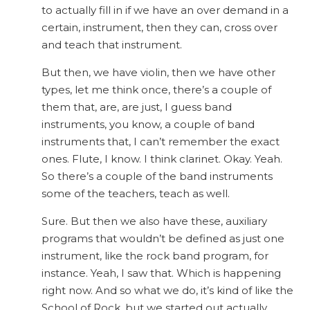
to actually fill in if we have an over demand in a
certain, instrument, then they can, cross over
and teach that instrument.
But then, we have violin, then we have other
types, let me think once, there’s a couple of
them that, are, are just, I guess band
instruments, you know, a couple of band
instruments that, I can’t remember the exact
ones. Flute, I know. I think clarinet. Okay. Yeah.
So there’s a couple of the band instruments
some of the teachers, teach as well.
Sure. But then we also have these, auxiliary
programs that wouldn’t be defined as just one
instrument, like the rock band program, for
instance. Yeah, I saw that. Which is happening
right now. And so what we do, it’s kind of like the
School of Rock, but we started out actually