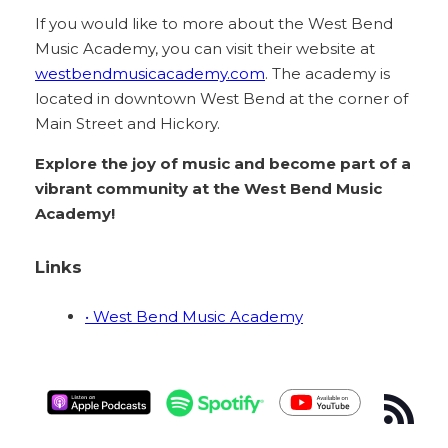
If you would like to more about the West Bend
Music Academy, you can visit their website at
westbendmusicacademy.com
. The academy is
located in downtown West Bend at the corner of
Main Street and Hickory.
Explore the joy of music and become part of a
vibrant community at the West Bend Music
Academy!
Links
• West Bend Music Academy