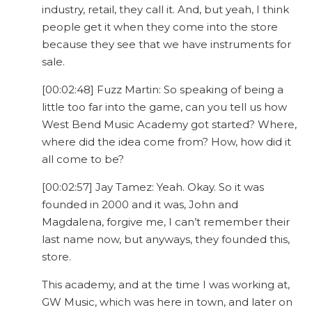
industry, retail, they call it. And, but yeah, I think
people get it when they come into the store
because they see that we have instruments for
sale.
[00:02:48] Fuzz Martin: So speaking of being a
little too far into the game, can you tell us how
West Bend Music Academy got started? Where,
where did the idea come from? How, how did it
all come to be?
[00:02:57] Jay Tamez: Yeah. Okay. So it was
founded in 2000 and it was, John and
Magdalena, forgive me, I can’t remember their
last name now, but anyways, they founded this,
store.
This academy, and at the time I was working at,
GW Music, which was here in town, and later on