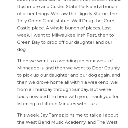
Rushmore and Custer State Park and a bunch
of other things. We saw the Dignity Statue, the
Jolly Green Giant, statue, Wall Drug the, Corn
Castle place. A whole bunch of places. Last
week, I went to Milwaukee Irish Fest, then to
Green Bay to drop off our daughter and our
dog.
Then we went to a wedding an hour west of
Minneapolis, and then we went to Door County
to pick up our daughter and our dog again, and
then we drove home all within a weekend, well,
from a Thursday through Sunday. But we’re
back now and I’m here with you. Thank you for
listening to Fifteen Minutes with Fuzz.
This week, Jay Tamez joins me to talk all about
the West Bend Music Academy, and The West