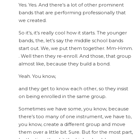
Yes. Yes. And there’s a lot of other prominent
bands that are performing professionally that
we created.
So it’s, it’s really cool how it starts. The younger
bands, the, let’s say the middle school bands
start out. We, we put them together. Mm-Hmm.
. Well then they re-enroll. And those, that group
almost like, because they build a bond.
Yeah. You know,
and they get to know each other, so they insist
on being enrolled in the same group.
Sometimes we have some, you know, because
there’s too many of one instrument, we have to,
you know, create a different group and move
them over a little bit. Sure. But for the most part,