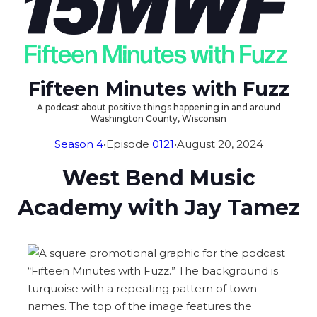
Fifteen Minutes with Fuzz
A podcast about positive things happening in and around
Washington County, Wisconsin
Season 4
•
Episode
0121
•
August 20, 2024
West Bend Music
Academy with Jay Tamez