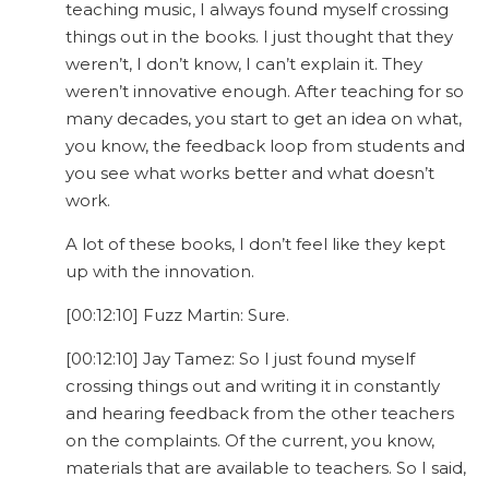
teaching music, I always found myself crossing
things out in the books. I just thought that they
weren’t, I don’t know, I can’t explain it. They
weren’t innovative enough. After teaching for so
many decades, you start to get an idea on what,
you know, the feedback loop from students and
you see what works better and what doesn’t
work.
A lot of these books, I don’t feel like they kept
up with the innovation.
[00:12:10] Fuzz Martin: Sure.
[00:12:10] Jay Tamez: So I just found myself
crossing things out and writing it in constantly
and hearing feedback from the other teachers
on the complaints. Of the current, you know,
materials that are available to teachers. So I said,