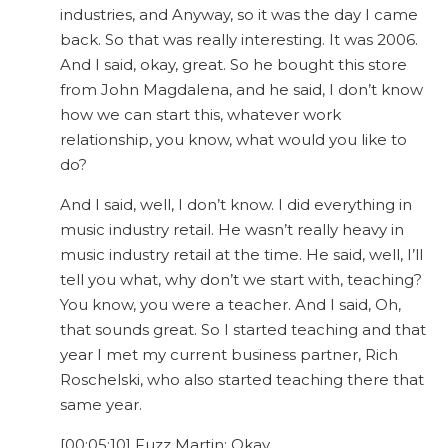
industries, and Anyway, so it was the day I came
back. So that was really interesting. It was 2006.
And I said, okay, great. So he bought this store
from John Magdalena, and he said, I don’t know
how we can start this, whatever work
relationship, you know, what would you like to
do?
And I said, well, I don’t know. I did everything in
music industry retail. He wasn’t really heavy in
music industry retail at the time. He said, well, I’ll
tell you what, why don’t we start with, teaching?
You know, you were a teacher. And I said, Oh,
that sounds great. So I started teaching and that
year I met my current business partner, Rich
Roschelski, who also started teaching there that
same year.
[00:05:10] Fuzz Martin: Okay.