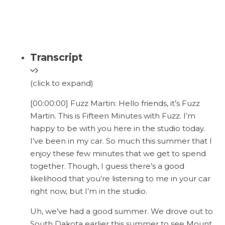
Transcript
(click to expand)
[00:00:00] Fuzz Martin: Hello friends, it’s Fuzz
Martin. This is Fifteen Minutes with Fuzz. I’m
happy to be with you here in the studio today.
I’ve been in my car. So much this summer that I
enjoy these few minutes that we get to spend
together. Though, I guess there’s a good
likelihood that you’re listening to me in your car
right now, but I’m in the studio.
Uh, we’ve had a good summer. We drove out to
South Dakota earlier this summer to see Mount