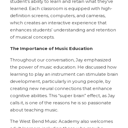
student’s ability to learn and retain what they’ve
learned. Each classroom is equipped with high-
definition screens, computers, and cameras,
which creates an interactive experience that
enhances students’ understanding and retention
of musical concepts.
The Importance of Music Education
Throughout our conversation, Jay emphasized
the power of music education. He discussed how
learning to play an instrument can stimulate brain
development, particularly in young people, by
creating new neural connections that enhance
cognitive abilities. This “super brain” effect, as Jay
calls it, is one of the reasons he is so passionate
about teaching music.
The West Bend Music Academy also welcomes