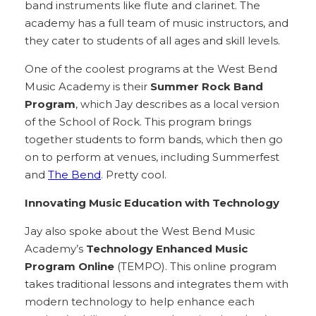
band instruments like flute and clarinet. The
academy has a full team of music instructors, and
they cater to students of all ages and skill levels.
One of the coolest programs at the West Bend
Music Academy is their
Summer Rock Band
Program
, which Jay describes as a local version
of the School of Rock. This program brings
together students to form bands, which then go
on to perform at venues, including Summerfest
and
The Bend
. Pretty cool.
Innovating Music Education with Technology
Jay also spoke about the West Bend Music
Academy’s
Technology Enhanced Music
Program Online
(TEMPO). This online program
takes traditional lessons and integrates them with
modern technology to help enhance each