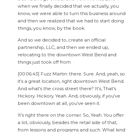
when we finally decided that we actually, you
know, we were able to turn this business around
and then we realized that we had to start doing
things, you know, by the book.
And so we decided to, create an official
partnership, LLC, and then we ended up,
relocating to the downtown West Bend and
things just took off from
[00:06:43] Fuzz Martin: there. Sure. And, yeah, so
it’s a great location, right downtown West Bend.
And what’s the cross street there? It’s, That’s
Hickory. Hickory. Yeah. And, obviously, if you’ve
been downtown at all, you’ve seen it.
It’s right there on the corner. So, Yeah. You offer
a lot, obviously, besides the retail side of that,
from lessons and programs and such. What kind