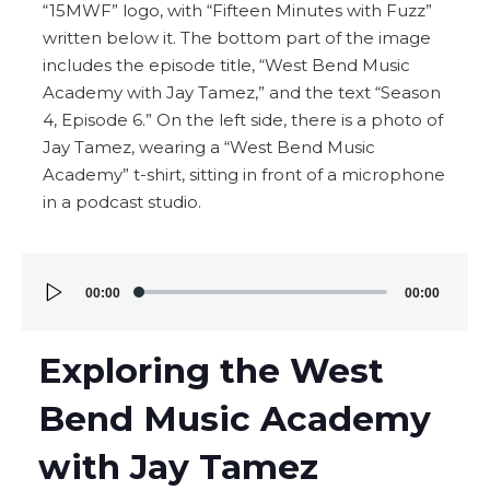
Audio
00:00
00:00
Player
Exploring the West
Bend Music Academy
with Jay Tamez