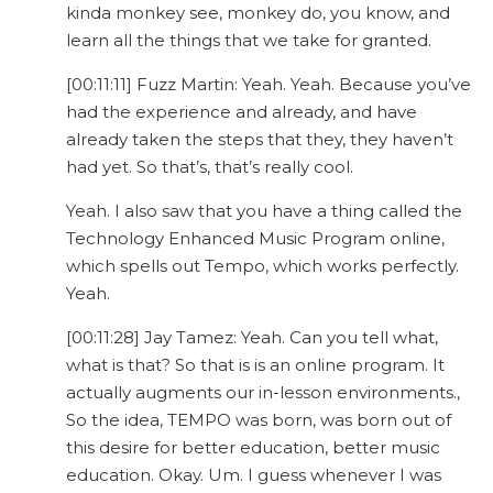
kinda monkey see, monkey do, you know, and
learn all the things that we take for granted.
[00:11:11] Fuzz Martin: Yeah. Yeah. Because you’ve
had the experience and already, and have
already taken the steps that they, they haven’t
had yet. So that’s, that’s really cool.
Yeah. I also saw that you have a thing called the
Technology Enhanced Music Program online,
which spells out Tempo, which works perfectly.
Yeah.
[00:11:28] Jay Tamez: Yeah. Can you tell what,
what is that? So that is is an online program. It
actually augments our in-lesson environments.,
So the idea, TEMPO was born, was born out of
this desire for better education, better music
education. Okay. Um. I guess whenever I was