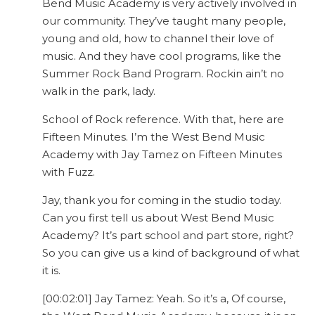
Bend Music Academy is very actively involved in
our community. They’ve taught many people,
young and old, how to channel their love of
music. And they have cool programs, like the
Summer Rock Band Program. Rockin ain’t no
walk in the park, lady.
School of Rock reference. With that, here are
Fifteen Minutes. I’m the West Bend Music
Academy with Jay Tamez on Fifteen Minutes
with Fuzz.
Jay, thank you for coming in the studio today.
Can you first tell us about West Bend Music
Academy? It’s part school and part store, right?
So you can give us a kind of background of what
it is.
[00:02:01] Jay Tamez: Yeah. So it’s a, Of course,