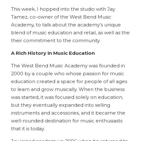
This week, I hopped into the studio with Jay
Tamez, co-owner of the West Bend Music
Academy, to talk about the academy’s unique
blend of music education and retail, as well as the
their commitment to the community.
A Rich History in Music Education
The West Bend Music Academy was founded in
2000 by a couple who whose passion for music
education created a space for people of all ages
to learn and grow musically. When the business
was started, it was focused solely on education,
but they eventually expanded into selling
instruments and accessories, and it became the
well-rounded destination for music enthusiasts
that it is today.