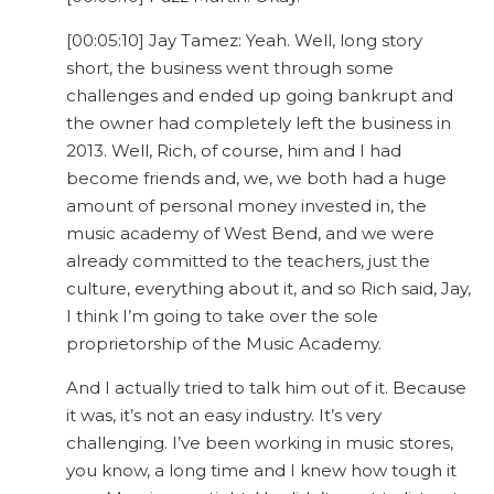
[00:05:10] Jay Tamez: Yeah. Well, long story
short, the business went through some
challenges and ended up going bankrupt and
the owner had completely left the business in
2013. Well, Rich, of course, him and I had
become friends and, we, we both had a huge
amount of personal money invested in, the
music academy of West Bend, and we were
already committed to the teachers, just the
culture, everything about it, and so Rich said, Jay,
I think I’m going to take over the sole
proprietorship of the Music Academy.
And I actually tried to talk him out of it. Because
it was, it’s not an easy industry. It’s very
challenging. I’ve been working in music stores,
you know, a long time and I knew how tough it