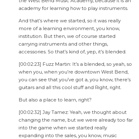
the West Bend Music Academy, because it is an
academy for learning how to play instruments.
And that’s where we started, so it was really
more of a learning environment, you know,
institution. But then, we of course started
carrying instruments and other things,
accessories. So that’s kind of, yep, it’s blended.
[00:02:23] Fuzz Martin: It’s a blended, so yeah, so
when you, when you’re downtown West Bend,
you can see that you’ve got a, you know, there’s
guitars and all this cool stuff and Right, right.
But also a place to learn, right?
[00:02:32] Jay Tamez: Yeah, we thought about
changing the name, but we were already too far
into the game when we started really
expanding into the sales, you know, music