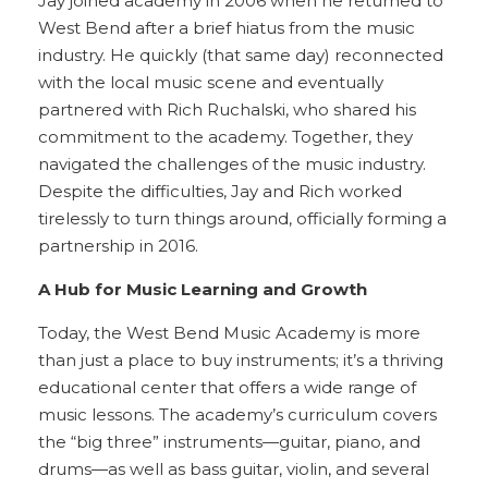
Jay joined academy in 2006 when he returned to
West Bend after a brief hiatus from the music
industry. He quickly (that same day) reconnected
with the local music scene and eventually
partnered with Rich Ruchalski, who shared his
commitment to the academy. Together, they
navigated the challenges of the music industry.
Despite the difficulties, Jay and Rich worked
tirelessly to turn things around, officially forming a
partnership in 2016.
A Hub for Music Learning and Growth
Today, the West Bend Music Academy is more
than just a place to buy instruments; it’s a thriving
educational center that offers a wide range of
music lessons. The academy’s curriculum covers
the “big three” instruments—guitar, piano, and
drums—as well as bass guitar, violin, and several