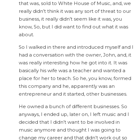
that was, sold to White House of Music, and, we
really didn’t think it was any sort of threat to our
business, it really didn’t seem like it was, you
know, So, but I did want to find out what it was
about.
So I walked in there and introduced myself and I
had a conversation with the owner, John, and, it
was really interesting how he got into it. It was
basically his wife was a teacher and wanted a
place for her to teach. So he, you know, formed
this company and he, apparently was an
entrepreneur and it started, other businesses.
He owned a bunch of different businesses. So
anyways, I ended up, later on, I left music and I
decided that I didn’t want to be involved in
music anymore and thought I was going to
change my career and that didn’t work out so