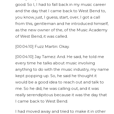
good. So I, I had to fall back in my music career
and the day that I came back to West Bend to,
you know, just, I guess, start, over, I got a call
from this, gentleman and he introduced himself,
as the new owner of the, of the Music Academy
of West Bend, it was called.
[00:04:10] Fuzz Martin: Okay.
[00:04:10] Jay Tamez: And. He said, he told me
every time he talks about music involving
anything to do with the music industry, my name
kept popping up. So, he said he thought it
would be a good idea to reach out and talk to
me. So he did, he was calling out, and it was
really serendipitous because it was the day that
I came back to West Bend.
I had moved away and tried to make it in other