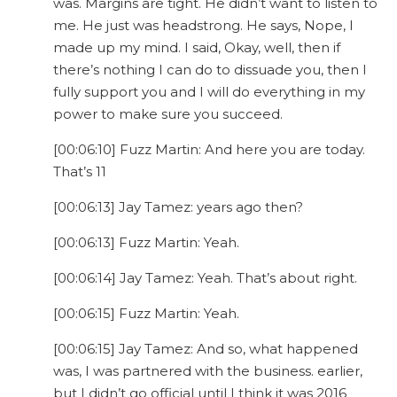
was. Margins are tight. He didn’t want to listen to
me. He just was headstrong. He says, Nope, I
made up my mind. I said, Okay, well, then if
there’s nothing I can do to dissuade you, then I
fully support you and I will do everything in my
power to make sure you succeed.
[00:06:10] Fuzz Martin: And here you are today.
That’s 11
[00:06:13] Jay Tamez: years ago then?
[00:06:13] Fuzz Martin: Yeah.
[00:06:14] Jay Tamez: Yeah. That’s about right.
[00:06:15] Fuzz Martin: Yeah.
[00:06:15] Jay Tamez: And so, what happened
was, I was partnered with the business. earlier,
but I didn’t go official until I think it was 2016