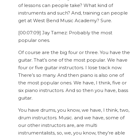
of lessons can people take? What kind of
instruments and such? And, training can people
get at West Bend Music Academy? Sure.
[00:07:09] Jay Tamez: Probably the most
popular ones.
Of course are the big four or three. You have the
guitar. That’s one of the most popular. We have
four or five guitar instructors. I lose track now.
There’s so many. And then piano is also one of
the most popular ones. We have, I think, five or
six piano instructors. And so then you have, bass
guitar.
You have drums, you know, we have, I think, two,
drum instructors. Music. and we have, some of
our other instructors are, are multi
instrumentalists, so, we, you know, they’re able