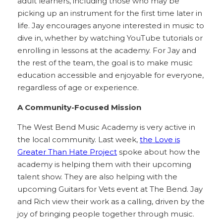
adult learners, including those who may be
picking up an instrument for the first time later in
life. Jay encourages anyone interested in music to
dive in, whether by watching YouTube tutorials or
enrolling in lessons at the academy. For Jay and
the rest of the team, the goal is to make music
education accessible and enjoyable for everyone,
regardless of age or experience.
A Community-Focused Mission
The West Bend Music Academy is very active in
the local community. Last week,
the Love is
Greater Than Hate Project
spoke about how the
academy is helping them with their upcoming
talent show. They are also helping with the
upcoming Guitars for Vets event at The Bend. Jay
and Rich view their work as a calling, driven by the
joy of bringing people together through music.